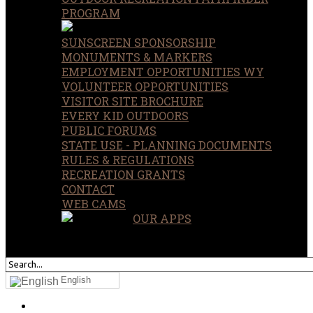
PROGRAM
SUNSCREEN SPONSORSHIP
MONUMENTS & MARKERS
EMPLOYMENT OPPORTUNITIES WY
VOLUNTEER OPPORTUNITIES
VISITOR SITE BROCHURE
EVERY KID OUTDOORS
PUBLIC FORUMS
STATE USE - PLANNING DOCUMENTS
RULES & REGULATIONS
RECREATION GRANTS
CONTACT
WEB CAMS
OUR APPS
SEARCH
OUR SITE
English