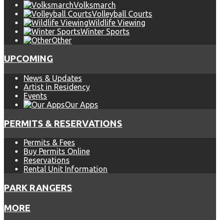
Volksmarch
Volleyball Courts
Wildlife Viewing
Winter Sports
Other
UPCOMING
News & Updates
Artist in Residency
Events
Our Apps
PERMITS & RESERVATIONS
Permits & Fees
Buy Permits Online
Reservations
Rental Unit Information
PARK RANGERS
MORE