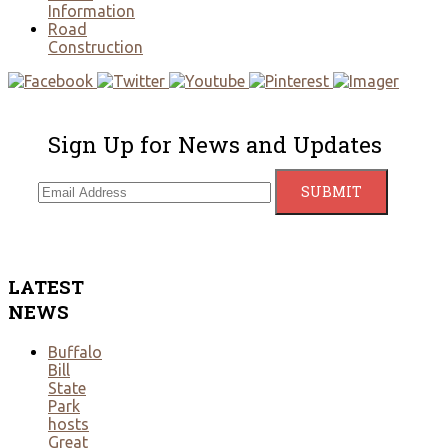
Information
Road
Construction
Sign Up for News and Updates
LATEST
NEWS
Buffalo
Bill
State
Park
hosts
Great