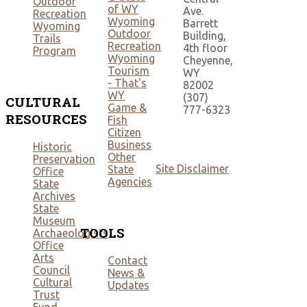
Outdoor
of WY
Ave.
Recreation
Wyoming
Barrett
Wyoming
Outdoor
Building,
Trails
Recreation
4th floor
Program
Wyoming
Cheyenne,
Tourism
WY
- That's
82002
WY
(307)
CULTURAL
Game &
777-6323
RESOURCES
Fish
Citizen
Business
Historic
Other
Preservation
Site Disclaimer
State
Office
Agencies
State
Archives
State
Museum
TOOLS
Archaeologists
Office
Arts
Contact
Council
News &
Cultural
Updates
Trust
Fund