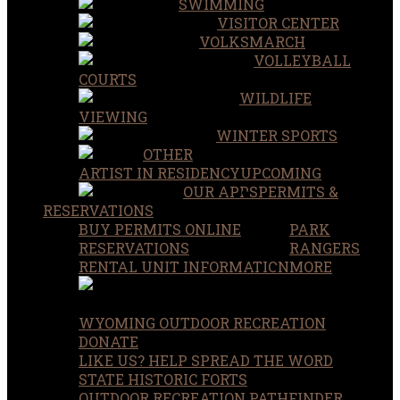
SWIMMING
VISITOR CENTER
VOLKSMARCH
VOLLEYBALL
COURTS
WILDLIFE
VIEWING
WINTER SPORTS
OTHER
ARTIST IN RESIDENCY
UPCOMING
OUR APPS
PERMITS &
RESERVATIONS
BUY PERMITS ONLINE
PARK
RESERVATIONS
RANGERS
RENTAL UNIT INFORMATION
MORE
WYOMING OUTDOOR RECREATION
DONATE
LIKE US? HELP SPREAD THE WORD
STATE HISTORIC FORTS
OUTDOOR RECREATION PATHFINDER