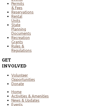
Permits
& Fees
Reservations
Rental
Units
State
Planning
Documents
Recreation
Grants
Rules &
Regulations
GET
INVOLVED
Volunteer
Opportunities
Donate
Home
Activities & Amenities
News & Updates
Events