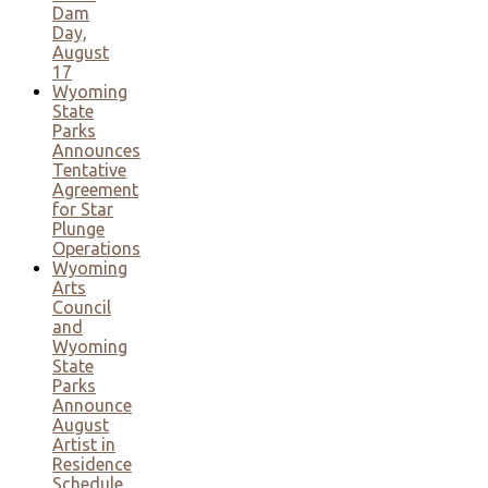
Dam
Day,
August
17
Wyoming
State
Parks
Announces
Tentative
Agreement
for Star
Plunge
Operations
Wyoming
Arts
Council
and
Wyoming
State
Parks
Announce
August
Artist in
Residence
Schedule