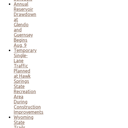
Annual
Reservoir
Drawdown
at
Glendo
and
Guernsey
Begins
Aug. 9
Temporary
Single-
Lane
Traffic
Planned
at Hawk
Springs
State
Recreation
Area
During
Construction
Improvements
Wyoming
State
Trails