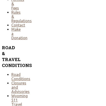
&
Fees
Rules
&
Regulations
Contact
Make
a
Donation
ROAD
&
TRAVEL
CONDITIONS
Road
Conditions
Closures
and
Advisories
Wyoming
511
Travel