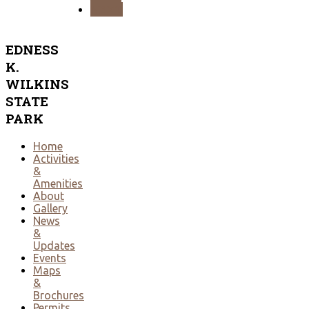
NEXT
EDNESS
K.
WILKINS
STATE
PARK
Home
Activities
&
Amenities
About
Gallery
News
&
Updates
Events
Maps
&
Brochures
Permits