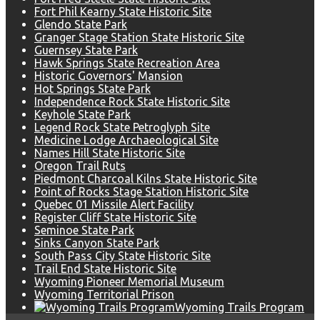
Fort Phil Kearny State Historic Site
Glendo State Park
Granger Stage Station State Historic Site
Guernsey State Park
Hawk Springs State Recreation Area
Historic Governors' Mansion
Hot Springs State Park
Independence Rock State Historic Site
Keyhole State Park
Legend Rock State Petroglyph Site
Medicine Lodge Archaeological Site
Names Hill State Historic Site
Oregon Trail Ruts
Piedmont Charcoal Kilns State Historic Site
Point of Rocks Stage Station Historic Site
Quebec 01 Missile Alert Facility
Register Cliff State Historic Site
Seminoe State Park
Sinks Canyon State Park
South Pass City State Historic Site
Trail End State Historic Site
Wyoming Pioneer Memorial Museum
Wyoming Territorial Prison
Wyoming Trails Program