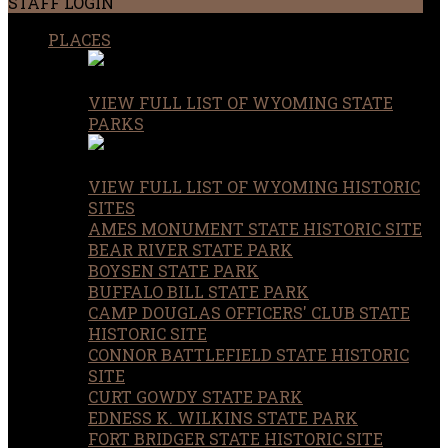
STAFF LOGIN
PLACES
VIEW FULL LIST OF WYOMING STATE
PARKS
VIEW FULL LIST OF WYOMING HISTORIC
SITES
AMES MONUMENT STATE HISTORIC SITE
BEAR RIVER STATE PARK
BOYSEN STATE PARK
BUFFALO BILL STATE PARK
CAMP DOUGLAS OFFICERS' CLUB STATE
HISTORIC SITE
CONNOR BATTLEFIELD STATE HISTORIC
SITE
CURT GOWDY STATE PARK
EDNESS K. WILKINS STATE PARK
FORT BRIDGER STATE HISTORIC SITE