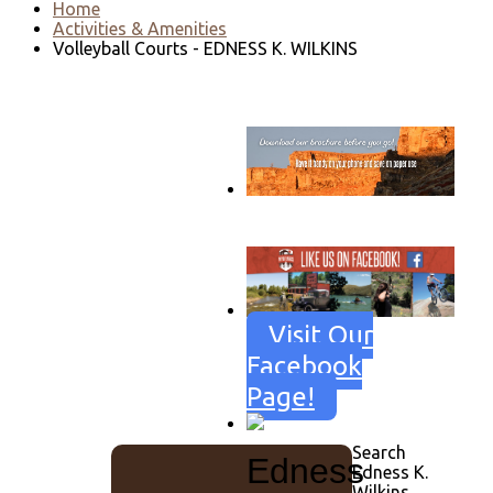
Home
Activities & Amenities
Volleyball Courts - EDNESS K. WILKINS
Go to download page
→
Visit Our
Facebook
Page!
Search
Edness
Edness K.
Wilkins