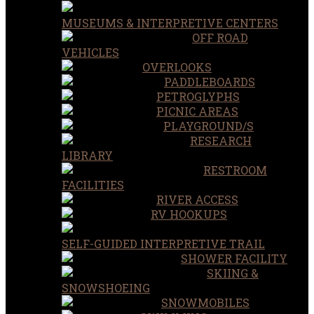
MUSEUMS & INTERPRETIVE CENTERS
OFF ROAD
VEHICLES
OVERLOOKS
PADDLEBOARDS
PETROGLYPHS
PICNIC AREAS
PLAYGROUND/S
RESEARCH
LIBRARY
RESTROOM
FACILITIES
RIVER ACCESS
RV HOOKUPS
SELF-GUIDED INTERPRETIVE TRAIL
SHOWER FACILITY
SKIING &
SNOWSHOEING
SNOWMOBILES