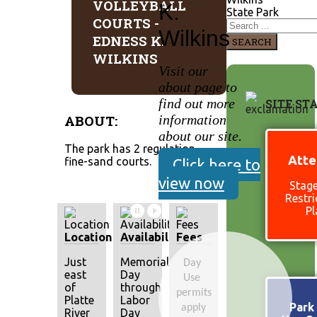
VOLLEYBALL
K.
State Park
COURTS -
Wilkins
EDNESS K.
SEARCH
WILKINS
Visit our
about page to
find out more
SITE ST
ABOUT:
information
about our site.
The park has 2 regulation
Atte
fine-sand courts.
Click here to
view now
Stage
Restri
Pl
Location
Availability
Fees
Just
Memorial
Day 
east
Day
Use 
of
through
permits 
Platte
Labor
Park 
apply
River
Day