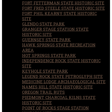
FORT FETTERMAN STATE HISTORIC SITE
FORT FRED STEELE STATE HISTORIC SITE
FORT PHIL KEARNY STATE HISTORIC
SITE
GLENDO STATE PARK
GRANGER STAGE STATION STATE
HISTORIC SITE
GUERNSEY STATE PARK
HAWK SPRINGS STATE RECREATION
AREA
HOT SPRINGS STATE PARK
INDEPENDENCE ROCK STATE HISTORIC
SITE
KEYHOLE STATE PARK
LEGEND ROCK STATE PETROGLYPH SITE
MEDICINE LODGE ARCHAEOLOGICAL SITE
NAMES HILL STATE HISTORIC SITE
OREGON TRAIL RUTS
PIEDMONT CHARCOAL KILNS STATE
HISTORIC SITE
POINT OF ROCKS STAGE STATION