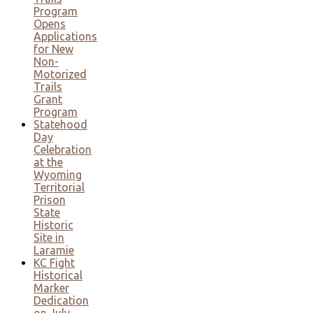
Program
Opens
Applications
for New
Non-
Motorized
Trails
Grant
Program
Statehood
Day
Celebration
at the
Wyoming
Territorial
Prison
State
Historic
Site in
Laramie
KC Fight
Historical
Marker
Dedication
on July