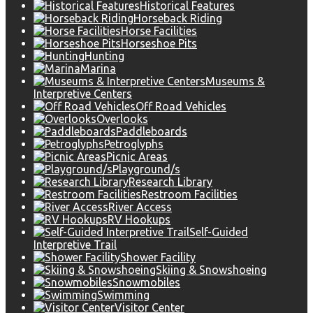
Historical Features
Horseback Riding
Horse Facilities
Horseshoe Pits
Hunting
Marina
Museums &
Interpretive Centers
Off Road Vehicles
Overlooks
Paddleboards
Petroglyphs
Picnic Areas
Playground/s
Research Library
Restroom Facilities
River Access
RV Hookups
Self-Guided
Interpretive Trail
Shower Facility
Skiing & Snowshoeing
Snowmobiles
Swimming
Visitor Center