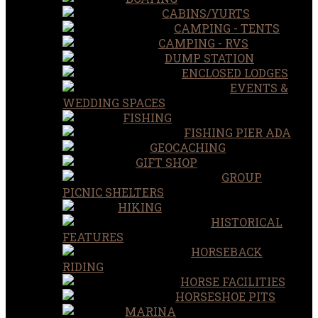
CABINS/YURTS
CAMPING - TENTS
CAMPING - RVS
DUMP STATION
ENCLOSED LODGES
EVENTS &
WEDDING SPACES
FISHING
FISHING PIER ADA
GEOCACHING
GIFT SHOP
GROUP
PICNIC SHELTERS
HIKING
HISTORICAL
FEATURES
HORSEBACK
RIDING
HORSE FACILITIES
HORSESHOE PITS
MARINA