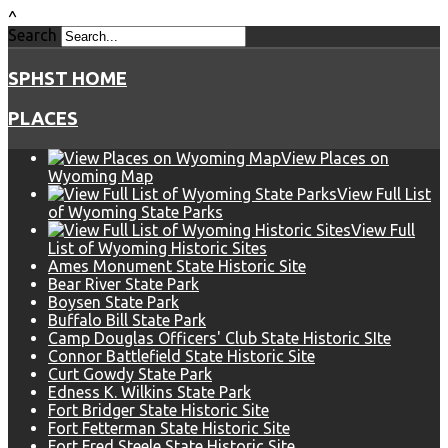
^
Search
SPHST HOME
PLACES
View Places on
Wyoming Map
View Full List
of Wyoming State Parks
View Full
List of Wyoming Historic Sites
Ames Monument State Historic Site
Bear River State Park
Boysen State Park
Buffalo Bill State Park
Camp Douglas Officers' Club State Historic SIte
Connor Battlefield State Historic Site
Curt Gowdy State Park
Edness K. Wilkins State Park
Fort Bridger State Historic Site
Fort Fetterman State Historic Site
Fort Fred Steele State Historic Site