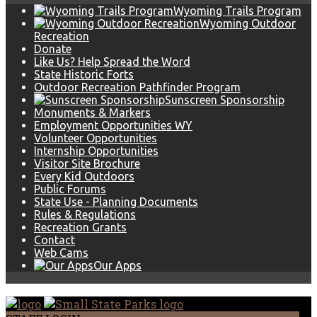
Wyoming Trails Program
Wyoming Outdoor
Recreation
Donate
Like Us? Help Spread the Word
State Historic Forts
Outdoor Recreation Pathfinder Program
Sunscreen Sponsorship
Monuments & Markers
Employment Opportunities WY
Volunteer Opportunities
Internship Opportunities
Visitor Site Brochure
Every Kid Outdoors
Public Forums
State Use - Planning Documents
Rules & Regulations
Recreation Grants
Contact
Web Cams
Our Apps