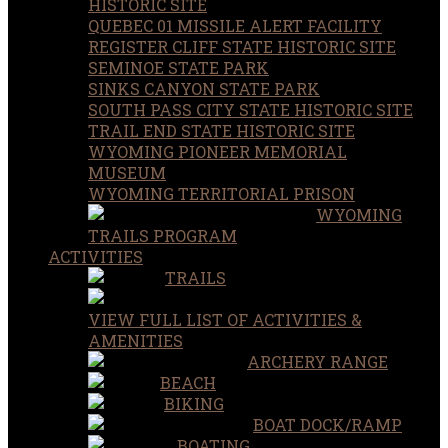
HISTORIC SITE
QUEBEC 01 MISSILE ALERT FACILITY
REGISTER CLIFF STATE HISTORIC SITE
SEMINOE STATE PARK
SINKS CANYON STATE PARK
SOUTH PASS CITY STATE HISTORIC SITE
TRAIL END STATE HISTORIC SITE
WYOMING PIONEER MEMORIAL
MUSEUM
WYOMING TERRITORIAL PRISON
WYOMING
TRAILS PROGRAM
ACTIVITIES
TRAILS
VIEW FULL LIST OF ACTIVITIES &
AMENITIES
ARCHERY RANGE
BEACH
BIKING
BOAT DOCK/RAMP
BOATING