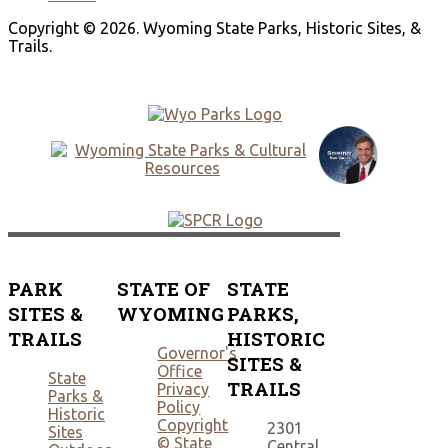
Copyright © 2026. Wyoming State Parks, Historic Sites, &
Trails.
PARK
STATE OF
STATE
SITES &
WYOMING
PARKS,
TRAILS
HISTORIC
Governor's
SITES &
Office
State
TRAILS
Privacy
Parks &
Policy
Historic
Copyright
2301
Sites
© State
Central