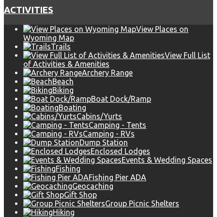
ACTIVITIES
View Places on
Wyoming Map
Trails
View Full List
of Activities & Amenities
Archery Range
Beach
Biking
Boat Dock/Ramp
Boating
Cabins/Yurts
Camping - Tents
Camping - RVs
Dump Station
Enclosed Lodges
Events & Wedding Spaces
Fishing
Fishing Pier ADA
Geocaching
Gift Shop
Group Picnic Shelters
Hiking