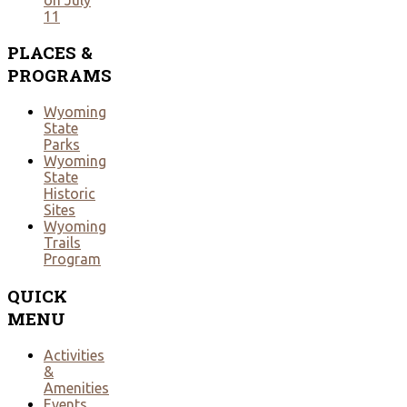
11
PLACES
&
PROGRAMS
Wyoming
State
Parks
Wyoming
State
Historic
Sites
Wyoming
Trails
Program
QUICK
MENU
Activities
&
Amenities
Events