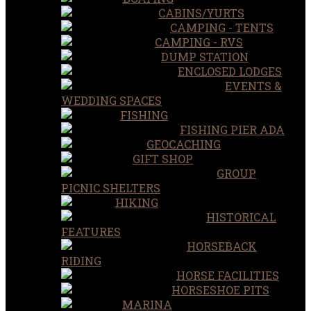
CABINS/YURTS
CAMPING - TENTS
CAMPING - RVS
DUMP STATION
ENCLOSED LODGES
EVENTS &
WEDDING SPACES
FISHING
FISHING PIER ADA
GEOCACHING
GIFT SHOP
GROUP
PICNIC SHELTERS
HIKING
HISTORICAL
FEATURES
HORSEBACK
RIDING
HORSE FACILITIES
HORSESHOE PITS
MARINA