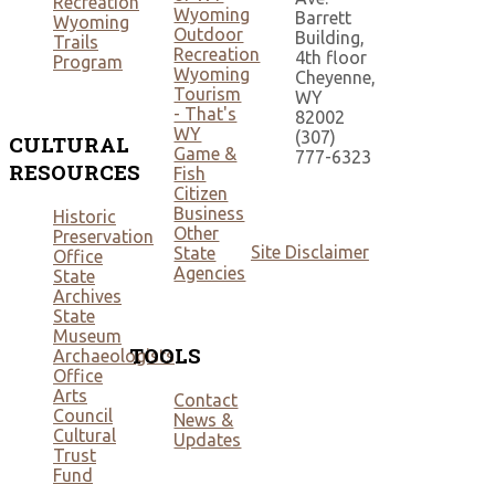
Recreation
Wyoming
Barrett
Wyoming
Outdoor
Building,
Trails
Recreation
4th floor
Program
Wyoming
Cheyenne,
Tourism
WY
- That's
82002
WY
(307)
CULTURAL
Game &
777-6323
RESOURCES
Fish
Citizen
Business
Historic
Other
Preservation
Site Disclaimer
State
Office
Agencies
State
Archives
State
Museum
TOOLS
Archaeologists
Office
Arts
Contact
Council
News &
Cultural
Updates
Trust
Fund