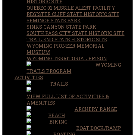
HISTORIC SITE
QUEBEC 01 MISSILE ALERT FACILITY
REGISTER CLIFF STATE HISTORIC SITE
SEMINOE STATE PARK
SINKS CANYON STATE PARK
SOUTH PASS CITY STATE HISTORIC SITE
TRAIL END STATE HISTORIC SITE
WYOMING PIONEER MEMORIAL
MUSEUM
WYOMING TERRITORIAL PRISON
WYOMING
TRAILS PROGRAM
ACTIVITIES
TRAILS
VIEW FULL LIST OF ACTIVITIES &
AMENITIES
ARCHERY RANGE
BEACH
BIKING
BOAT DOCK/RAMP
BOATING