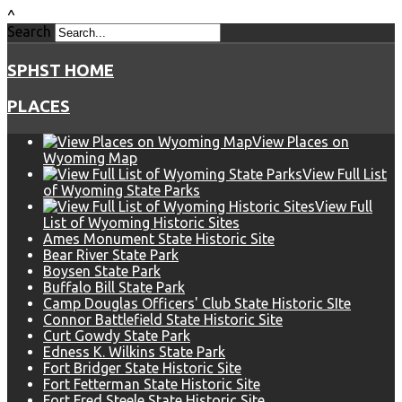
^
Search
SPHST HOME
PLACES
View Places on
Wyoming Map
View Full List
of Wyoming State Parks
View Full
List of Wyoming Historic Sites
Ames Monument State Historic Site
Bear River State Park
Boysen State Park
Buffalo Bill State Park
Camp Douglas Officers' Club State Historic SIte
Connor Battlefield State Historic Site
Curt Gowdy State Park
Edness K. Wilkins State Park
Fort Bridger State Historic Site
Fort Fetterman State Historic Site
Fort Fred Steele State Historic Site