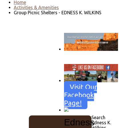
Home
Activities & Amenities
Group Picnic Shelters - EDNESS K. WILKINS
Go to download page
→
Visit Our
Facebook
Page!
Search
Edness
Edness K.
Wilkins