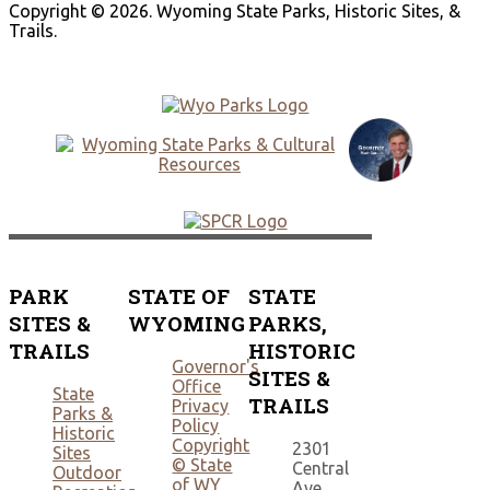
Copyright © 2026. Wyoming State Parks, Historic Sites, &
Trails.
PARK
STATE OF
STATE
SITES &
WYOMING
PARKS,
TRAILS
HISTORIC
Governor's
SITES &
Office
State
TRAILS
Privacy
Parks &
Policy
Historic
Copyright
2301
Sites
© State
Central
Outdoor
of WY
Ave.