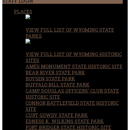
STAFF LOGIN
PLACES
VIEW FULL LIST OF WYOMING STATE
PARKS
VIEW FULL LIST OF WYOMING HISTORIC
SITES
AMES MONUMENT STATE HISTORIC SITE
BEAR RIVER STATE PARK
BOYSEN STATE PARK
BUFFALO BILL STATE PARK
CAMP DOUGLAS OFFICERS' CLUB STATE
HISTORIC SITE
CONNOR BATTLEFIELD STATE HISTORIC
SITE
CURT GOWDY STATE PARK
EDNESS K. WILKINS STATE PARK
FORT BRIDGER STATE HISTORIC SITE