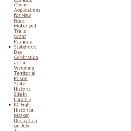
Opens
Applications
for New
Non-
Motorized
Trails
Grant
Program
Statehood
Day
Celebration
at the
Wyoming
Territorial
Prison
State
Historic
Site in
Laramie
KC Fight
Historical
Marker
Dedication
on July
11