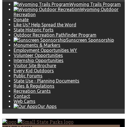
Wyoming Trails Program
Wyoming Outdoor
Recreation
Donate
Like Us? Help Spread the Word
State Historic Forts
Outdoor Recreation Pathfinder Program
Sunscreen Sponsorship
Monuments & Markers
Employment Opportunities WY
Volunteer Opportunities
Internship Opportunities
Visitor Site Brochure
Every Kid Outdoors
Public Forums
State Use - Planning Documents
Rules & Regulations
Recreation Grants
Contact
Web Cams
Our Apps