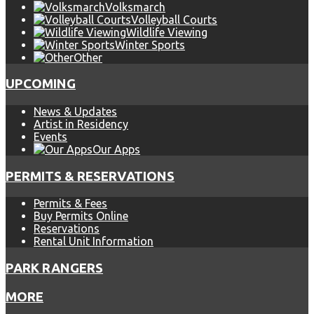
Volksmarch
Volleyball Courts
Wildlife Viewing
Winter Sports
Other
UPCOMING
News & Updates
Artist in Residency
Events
Our Apps
PERMITS & RESERVATIONS
Permits & Fees
Buy Permits Online
Reservations
Rental Unit Information
PARK RANGERS
MORE