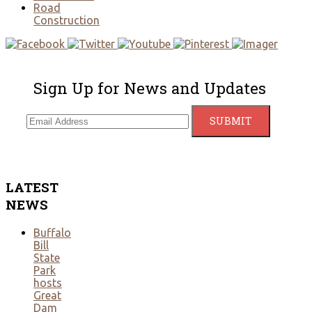
Road
Construction
Sign Up for News and Updates
LATEST
NEWS
Buffalo
Bill
State
Park
hosts
Great
Dam