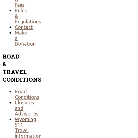
Fees
Rules
&
Regulations
Contact
Make
a
Donation
ROAD
&
TRAVEL
CONDITIONS
Road
Conditions
Closures
and
Advisories
Wyoming
511
Travel
Information