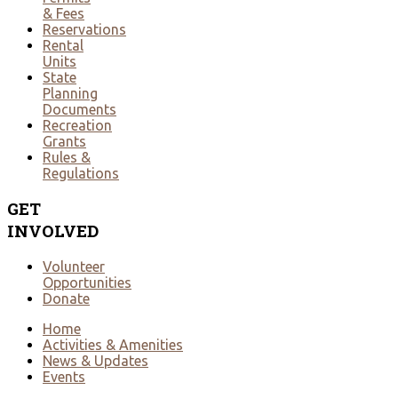
& Fees
Reservations
Rental
Units
State
Planning
Documents
Recreation
Grants
Rules &
Regulations
GET
INVOLVED
Volunteer
Opportunities
Donate
Home
Activities & Amenities
News & Updates
Events