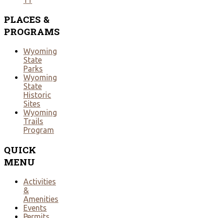
PLACES
&
PROGRAMS
Wyoming
State
Parks
Wyoming
State
Historic
Sites
Wyoming
Trails
Program
QUICK
MENU
Activities
&
Amenities
Events
Permits