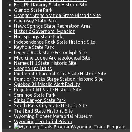
Fort Phil Kearny State Historic Site
Glendo State Park
Granger Stage Station State Historic Site
Guernsey State Park
Hawk Springs State Recreation Area
Historic Governors' Mansion
Hot Springs State Park
Independence Rock State Historic Site
Keyhole State Park
Legend Rock State Petroglyph Site
Medicine Lodge Archaeological Site
Names Hill State Historic Site
Oregon Trail Ruts
Piedmont Charcoal Kilns State Historic Site
Point of Rocks Stage Station Historic Site
Quebec 01 Missile Alert Facility
Register Cliff State Historic Site
Seminoe State Park
Sinks Canyon State Park
South Pass City State Historic Site
Trail End State Historic Site
Wyoming Pioneer Memorial Museum
Wyoming Territorial Prison
Wyoming Trails Program