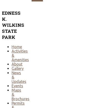
EDNESS
K.
WILKINS
STATE
PARK
Home
Activities
&
Amenities
About
Gallery
News
&
Updates
Events
Maps
&
Brochures
Permits
&