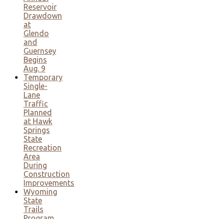
Reservoir
Drawdown
at
Glendo
and
Guernsey
Begins
Aug. 9
Temporary
Single-
Lane
Traffic
Planned
at Hawk
Springs
State
Recreation
Area
During
Construction
Improvements
Wyoming
State
Trails
Program