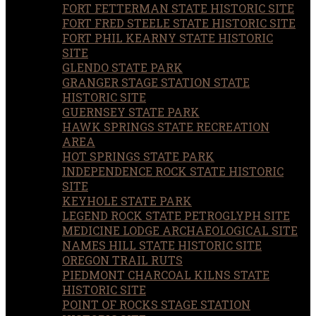
FORT FETTERMAN STATE HISTORIC SITE
FORT FRED STEELE STATE HISTORIC SITE
FORT PHIL KEARNY STATE HISTORIC
SITE
GLENDO STATE PARK
GRANGER STAGE STATION STATE
HISTORIC SITE
GUERNSEY STATE PARK
HAWK SPRINGS STATE RECREATION
AREA
HOT SPRINGS STATE PARK
INDEPENDENCE ROCK STATE HISTORIC
SITE
KEYHOLE STATE PARK
LEGEND ROCK STATE PETROGLYPH SITE
MEDICINE LODGE ARCHAEOLOGICAL SITE
NAMES HILL STATE HISTORIC SITE
OREGON TRAIL RUTS
PIEDMONT CHARCOAL KILNS STATE
HISTORIC SITE
POINT OF ROCKS STAGE STATION