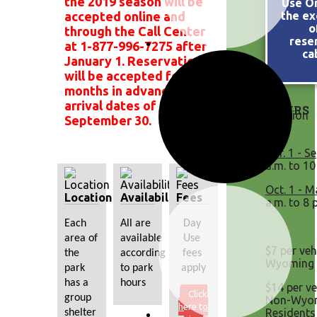
the 2019 season will be
Use On
accepted online and
the ex
o
through the Call Center
rese
at 1-877-996-7275 after
ca
January 1. Reservations
will be accepted four (4)
months in advance for
arrival dates of May 1 -
HOURS
September 30.
Apr. 1 - Se
a.m. to 10
Oct. 1 - M
Location
Availability
Fees
a.m. to 8 
Each 
All are 
Day 
area of 
available 
Use 
$7 per veh
the 
according 
fees 
Wyoming 
park 
to park 
apply
has a 
hours
$14 per ve
Click
group 
Non-Wyo
here to
Residents
shelter