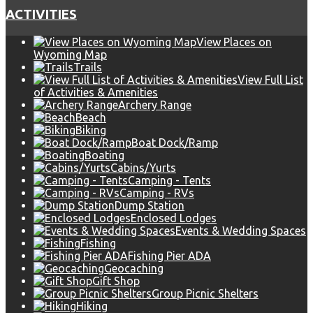
ACTIVITIES
View Places on
Wyoming Map
Trails
View Full List
of Activities & Amenities
Archery Range
Beach
Biking
Boat Dock/Ramp
Boating
Cabins/Yurts
Camping - Tents
Camping - RVs
Dump Station
Enclosed Lodges
Events & Wedding Spaces
Fishing
Fishing Pier ADA
Geocaching
Gift Shop
Group Picnic Shelters
Hiking