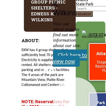
GROUP PICNIC
K.
State Park
SHELTERS -
Wilkins
EDNESS K.
SEARCH
WILKINS
Visit our
about page to
find out more
SITE ST
ABOUT:
information
about our site.
EKW has 4 group shelters that 
Atte
Click here to
sufficiently host 70 people. 
view now
Electricity is supplied when 
Stage
rented. All shelters are close to 
Restri
parking and restroom facilities. 
Pl
The 4 areas of the park are 
Mountain View, Platte River, 
Cottonwood and Centennial.
NOTE: Reservations for
Park 