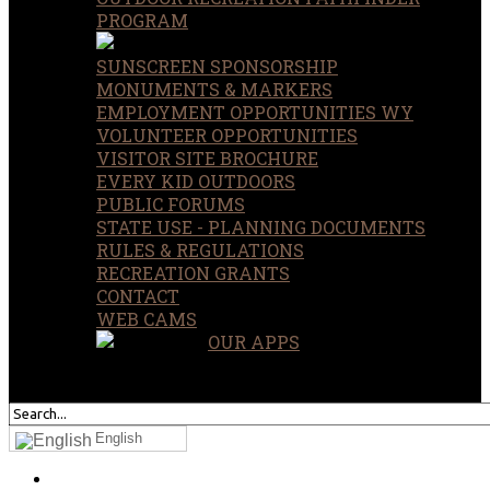
PROGRAM
SUNSCREEN SPONSORSHIP
MONUMENTS & MARKERS
EMPLOYMENT OPPORTUNITIES WY
VOLUNTEER OPPORTUNITIES
VISITOR SITE BROCHURE
EVERY KID OUTDOORS
PUBLIC FORUMS
STATE USE - PLANNING DOCUMENTS
RULES & REGULATIONS
RECREATION GRANTS
CONTACT
WEB CAMS
OUR APPS
SEARCH
OUR SITE
English