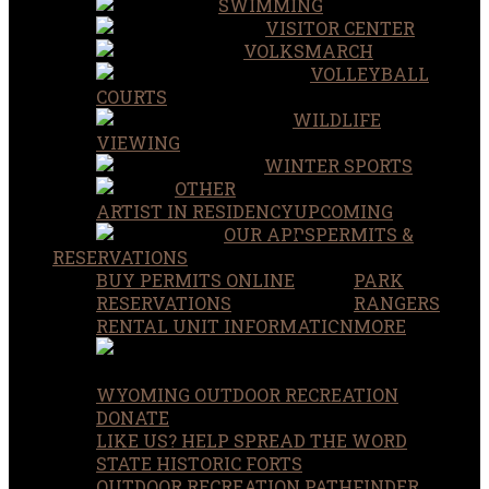
SWIMMING
VISITOR CENTER
VOLKSMARCH
VOLLEYBALL
COURTS
WILDLIFE
VIEWING
WINTER SPORTS
OTHER
ARTIST IN RESIDENCY
UPCOMING
OUR APPS
PERMITS &
RESERVATIONS
BUY PERMITS ONLINE
PARK
RESERVATIONS
RANGERS
RENTAL UNIT INFORMATION
MORE
WYOMING OUTDOOR RECREATION
DONATE
LIKE US? HELP SPREAD THE WORD
STATE HISTORIC FORTS
OUTDOOR RECREATION PATHFINDER