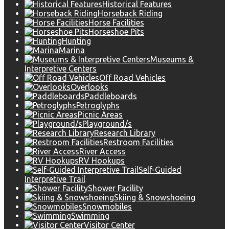
Historical Features
Horseback Riding
Horse Facilities
Horseshoe Pits
Hunting
Marina
Museums &
Interpretive Centers
Off Road Vehicles
Overlooks
Paddleboards
Petroglyphs
Picnic Areas
Playground/s
Research Library
Restroom Facilities
River Access
RV Hookups
Self-Guided
Interpretive Trail
Shower Facility
Skiing & Snowshoeing
Snowmobiles
Swimming
Visitor Center