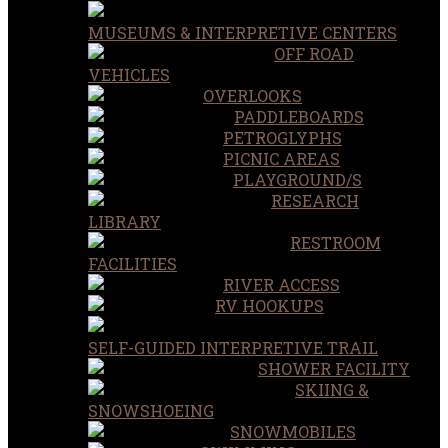
MUSEUMS & INTERPRETIVE CENTERS
OFF ROAD
VEHICLES
OVERLOOKS
PADDLEBOARDS
PETROGLYPHS
PICNIC AREAS
PLAYGROUND/S
RESEARCH
LIBRARY
RESTROOM
FACILITIES
RIVER ACCESS
RV HOOKUPS
SELF-GUIDED INTERPRETIVE TRAIL
SHOWER FACILITY
SKIING &
SNOWSHOEING
SNOWMOBILES