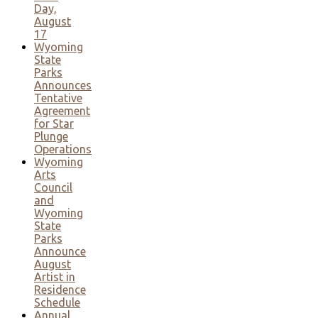
Day,
August
17
Wyoming
State
Parks
Announces
Tentative
Agreement
for Star
Plunge
Operations
Wyoming
Arts
Council
and
Wyoming
State
Parks
Announce
August
Artist in
Residence
Schedule
Annual