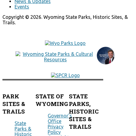
News & Updates
Events
Copyright © 2026. Wyoming State Parks, Historic Sites, &
Trails.
PARK
STATE OF
STATE
SITES &
WYOMING
PARKS,
TRAILS
HISTORIC
Governor's
SITES &
Office
State
TRAILS
Privacy
Parks &
Policy
Historic