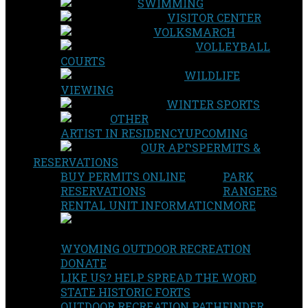
SWIMMING
VISITOR CENTER
VOLKSMARCH
VOLLEYBALL
COURTS
WILDLIFE
VIEWING
WINTER SPORTS
OTHER
ARTIST IN RESIDENCY
UPCOMING
OUR APPS
PERMITS &
RESERVATIONS
BUY PERMITS ONLINE
PARK
RESERVATIONS
RANGERS
RENTAL UNIT INFORMATION
MORE
WYOMING OUTDOOR RECREATION
DONATE
LIKE US? HELP SPREAD THE WORD
STATE HISTORIC FORTS
OUTDOOR RECREATION PATHFINDER