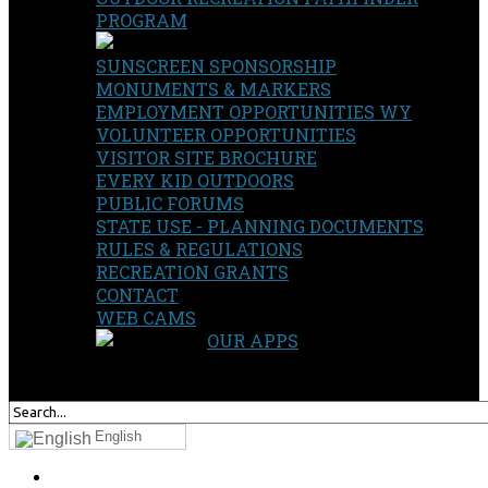
PROGRAM
SUNSCREEN SPONSORSHIP
MONUMENTS & MARKERS
EMPLOYMENT OPPORTUNITIES WY
VOLUNTEER OPPORTUNITIES
VISITOR SITE BROCHURE
EVERY KID OUTDOORS
PUBLIC FORUMS
STATE USE - PLANNING DOCUMENTS
RULES & REGULATIONS
RECREATION GRANTS
CONTACT
WEB CAMS
OUR APPS
SEARCH
OUR SITE
English