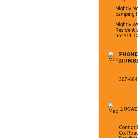
Nightly N
camping f
Nightly 
Resident 
are $11.3
PHONE
NUMB
307-684
LOCAT
Connor B
Co. Roa