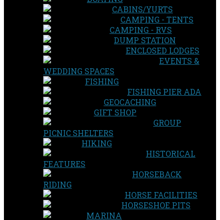
CABINS/YURTS
CAMPING - TENTS
CAMPING - RVS
DUMP STATION
ENCLOSED LODGES
EVENTS &
WEDDING SPACES
FISHING
FISHING PIER ADA
GEOCACHING
GIFT SHOP
GROUP
PICNIC SHELTERS
HIKING
HISTORICAL
FEATURES
HORSEBACK
RIDING
HORSE FACILITIES
HORSESHOE PITS
MARINA