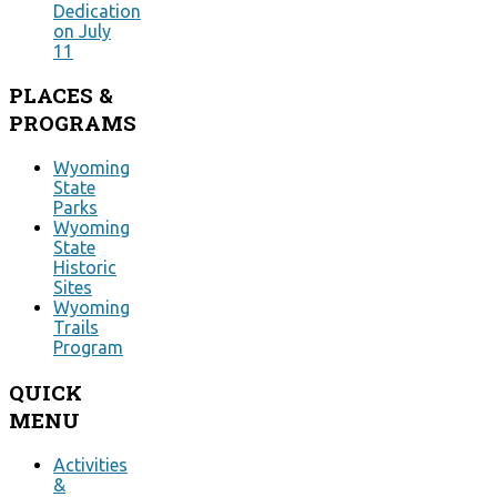
Dedication
on July
11
PLACES
&
PROGRAMS
Wyoming
State
Parks
Wyoming
State
Historic
Sites
Wyoming
Trails
Program
QUICK
MENU
Activities
&