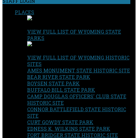
STAFF LOGIN
PLACES
VIEW FULL LIST OF WYOMING STATE
PARKS
VIEW FULL LIST OF WYOMING HISTORIC
SITES
AMES MONUMENT STATE HISTORIC SITE
BEAR RIVER STATE PARK
BOYSEN STATE PARK
BUFFALO BILL STATE PARK
CAMP DOUGLAS OFFICERS' CLUB STATE
HISTORIC SITE
CONNOR BATTLEFIELD STATE HISTORIC
SITE
CURT GOWDY STATE PARK
EDNESS K. WILKINS STATE PARK
FORT BRIDGER STATE HISTORIC SITE