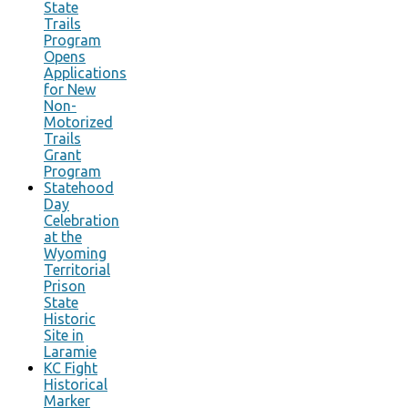
State
Trails
Program
Opens
Applications
for New
Non-
Motorized
Trails
Grant
Program
Statehood
Day
Celebration
at the
Wyoming
Territorial
Prison
State
Historic
Site in
Laramie
KC Fight
Historical
Marker