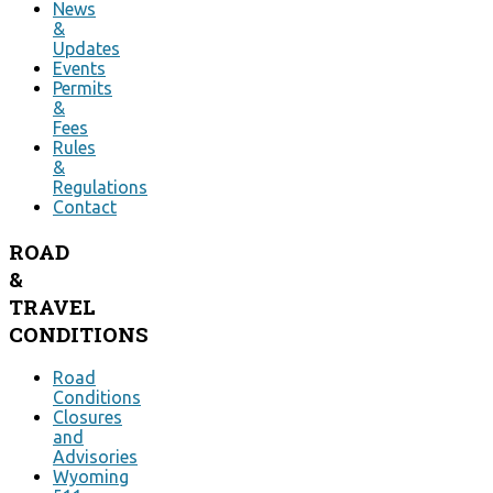
News
&
Updates
Events
Permits
&
Fees
Rules
&
Regulations
Contact
ROAD
&
TRAVEL
CONDITIONS
Road
Conditions
Closures
and
Advisories
Wyoming