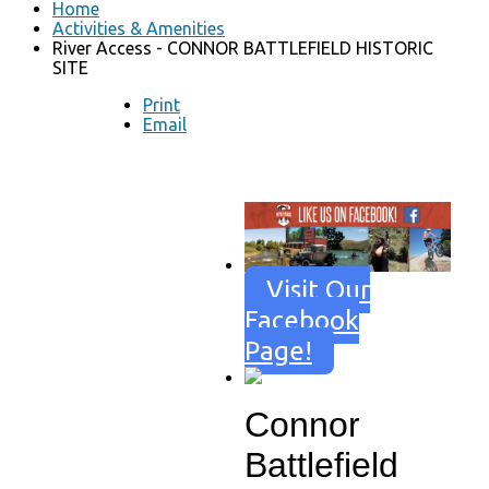
Home
Activities & Amenities
River Access - CONNOR BATTLEFIELD HISTORIC
SITE
Print
Email
Visit Our
Facebook
Page!
Connor
Battlefield