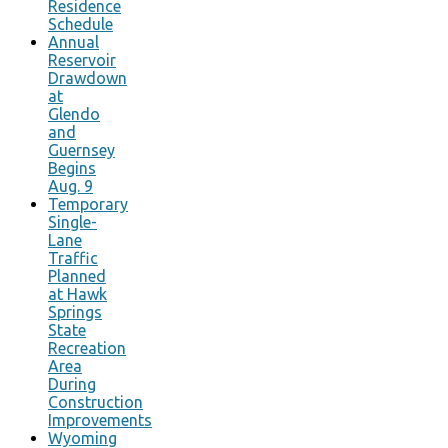
Residence
Schedule
Annual
Reservoir
Drawdown
at
Glendo
and
Guernsey
Begins
Aug. 9
Temporary
Single-
Lane
Traffic
Planned
at Hawk
Springs
State
Recreation
Area
During
Construction
Improvements
Wyoming