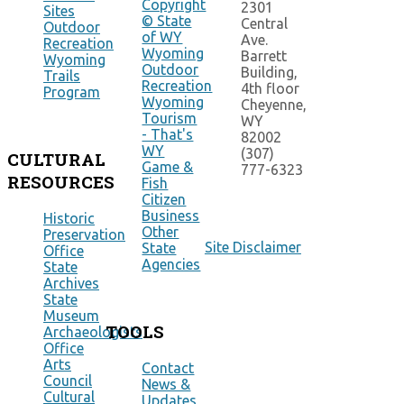
Copyright
2301
Sites
© State
Central
Outdoor
of WY
Ave.
Recreation
Wyoming
Barrett
Wyoming
Outdoor
Building,
Trails
Recreation
4th floor
Program
Wyoming
Cheyenne,
Tourism
WY
- That's
82002
WY
(307)
CULTURAL
Game &
777-6323
RESOURCES
Fish
Citizen
Business
Historic
Other
Preservation
Site Disclaimer
State
Office
Agencies
State
Archives
State
Museum
TOOLS
Archaeologists
Office
Arts
Contact
Council
News &
Cultural
Updates