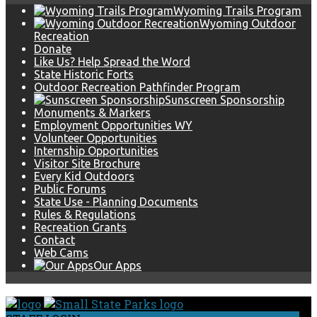
Wyoming Trails Program
Wyoming Outdoor
Recreation
Donate
Like Us? Help Spread the Word
State Historic Forts
Outdoor Recreation Pathfinder Program
Sunscreen Sponsorship
Monuments & Markers
Employment Opportunities WY
Volunteer Opportunities
Internship Opportunities
Visitor Site Brochure
Every Kid Outdoors
Public Forums
State Use - Planning Documents
Rules & Regulations
Recreation Grants
Contact
Web Cams
Our Apps