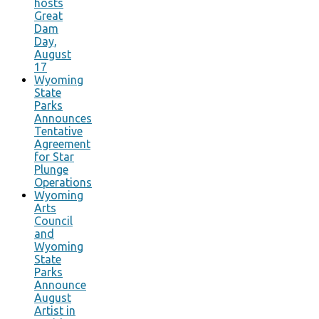
hosts
Great
Dam
Day,
August
17
Wyoming
State
Parks
Announces
Tentative
Agreement
for Star
Plunge
Operations
Wyoming
Arts
Council
and
Wyoming
State
Parks
Announce
August
Artist in