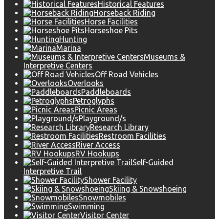
Historical Features
Horseback Riding
Horse Facilities
Horseshoe Pits
Hunting
Marina
Museums &
Interpretive Centers
Off Road Vehicles
Overlooks
Paddleboards
Petroglyphs
Picnic Areas
Playground/s
Research Library
Restroom Facilities
River Access
RV Hookups
Self-Guided
Interpretive Trail
Shower Facility
Skiing & Snowshoeing
Snowmobiles
Swimming
Visitor Center