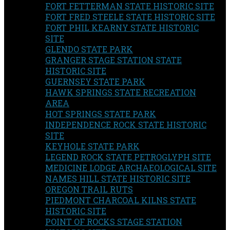
FORT FETTERMAN STATE HISTORIC SITE
FORT FRED STEELE STATE HISTORIC SITE
FORT PHIL KEARNY STATE HISTORIC
SITE
GLENDO STATE PARK
GRANGER STAGE STATION STATE
HISTORIC SITE
GUERNSEY STATE PARK
HAWK SPRINGS STATE RECREATION
AREA
HOT SPRINGS STATE PARK
INDEPENDENCE ROCK STATE HISTORIC
SITE
KEYHOLE STATE PARK
LEGEND ROCK STATE PETROGLYPH SITE
MEDICINE LODGE ARCHAEOLOGICAL SITE
NAMES HILL STATE HISTORIC SITE
OREGON TRAIL RUTS
PIEDMONT CHARCOAL KILNS STATE
HISTORIC SITE
POINT OF ROCKS STAGE STATION