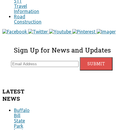
511
Travel
Information
Road
Construction
Sign Up for News and Updates
LATEST
NEWS
Buffalo
Bill
State
Park