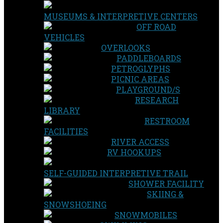
MUSEUMS & INTERPRETIVE CENTERS
OFF ROAD
VEHICLES
OVERLOOKS
PADDLEBOARDS
PETROGLYPHS
PICNIC AREAS
PLAYGROUND/S
RESEARCH
LIBRARY
RESTROOM
FACILITIES
RIVER ACCESS
RV HOOKUPS
SELF-GUIDED INTERPRETIVE TRAIL
SHOWER FACILITY
SKIING &
SNOWSHOEING
SNOWMOBILES