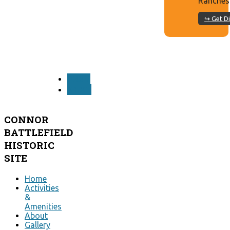
Ranches
↪ Get Di
PREV
NEXT
CONNOR
BATTLEFIELD
HISTORIC
SITE
Home
Activities
&
Amenities
About
Gallery