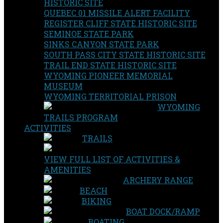
HISTORIC SITE
QUEBEC 01 MISSILE ALERT FACILITY
REGISTER CLIFF STATE HISTORIC SITE
SEMINOE STATE PARK
SINKS CANYON STATE PARK
SOUTH PASS CITY STATE HISTORIC SITE
TRAIL END STATE HISTORIC SITE
WYOMING PIONEER MEMORIAL
MUSEUM
WYOMING TERRITORIAL PRISON
WYOMING
TRAILS PROGRAM
ACTIVITIES
TRAILS
VIEW FULL LIST OF ACTIVITIES &
AMENITIES
ARCHERY RANGE
BEACH
BIKING
BOAT DOCK/RAMP
BOATING