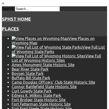
^
Search
SPHST HOME
PLACES
View Places on
Wyoming Map
View Full List
of Wyoming State Parks
View Full
List of Wyoming Historic Sites
Ames Monument State Historic Site
Bear River State Park
Boysen State Park
Buffalo Bill State Park
Camp Douglas Officers' Club State Historic SIte
Connor Battlefield State Historic Site
Curt Gowdy State Park
Edness K. Wilkins State Park
Fort Bridger State Historic Site
Fort Fetterman State Historic Site
Fort Fred Steele State Historic Site