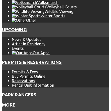
Volksmarch
Volleyball Courts
Wildlife Viewing
Winter Sports
Other
UPCOMING
News & Updates
Artist in Residency
Events
Our Apps
PERMITS & RESERVATIONS
Permits & Fees
Buy Permits Online
Reservations
Rental Unit Information
PARK RANGERS
MORE