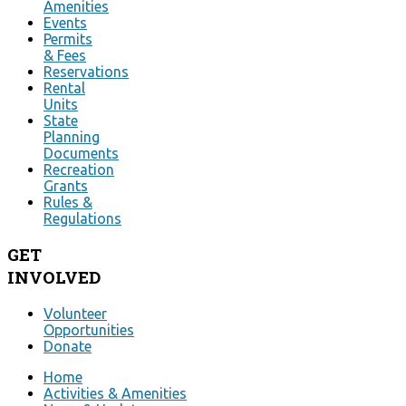
Amenities
Events
Permits
& Fees
Reservations
Rental
Units
State
Planning
Documents
Recreation
Grants
Rules &
Regulations
GET
INVOLVED
Volunteer
Opportunities
Donate
Home
Activities & Amenities