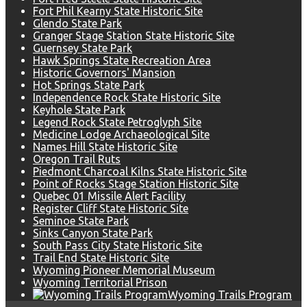
Fort Phil Kearny State Historic Site
Glendo State Park
Granger Stage Station State Historic Site
Guernsey State Park
Hawk Springs State Recreation Area
Historic Governors' Mansion
Hot Springs State Park
Independence Rock State Historic Site
Keyhole State Park
Legend Rock State Petroglyph Site
Medicine Lodge Archaeological Site
Names Hill State Historic Site
Oregon Trail Ruts
Piedmont Charcoal Kilns State Historic Site
Point of Rocks Stage Station Historic Site
Quebec 01 Missile Alert Facility
Register Cliff State Historic Site
Seminoe State Park
Sinks Canyon State Park
South Pass City State Historic Site
Trail End State Historic Site
Wyoming Pioneer Memorial Museum
Wyoming Territorial Prison
Wyoming Trails Program