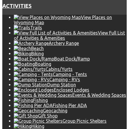
ACTIVITIES
View Places on
Wyoming Map
Trails
View Full List
of Activities & Amenities
Archery Range
Beach
Biking
Boat Dock/Ramp
Boating
Cabins/Yurts
Camping - Tents
Camping - RVs
Dump Station
Enclosed Lodges
Events & Wedding Spaces
Fishing
Fishing Pier ADA
Geocaching
Gift Shop
Group Picnic Shelters
Hiking