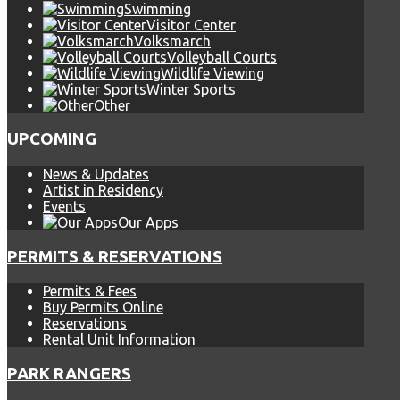
Swimming
Visitor Center
Volksmarch
Volleyball Courts
Wildlife Viewing
Winter Sports
Other
UPCOMING
News & Updates
Artist in Residency
Events
Our Apps
PERMITS & RESERVATIONS
Permits & Fees
Buy Permits Online
Reservations
Rental Unit Information
PARK RANGERS