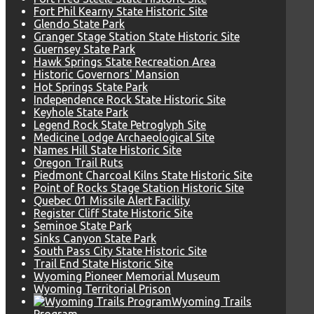
Fort Phil Kearny State Historic Site
Glendo State Park
Granger Stage Station State Historic Site
Guernsey State Park
Hawk Springs State Recreation Area
Historic Governors' Mansion
Hot Springs State Park
Independence Rock State Historic Site
Keyhole State Park
Legend Rock State Petroglyph Site
Medicine Lodge Archaeological Site
Names Hill State Historic Site
Oregon Trail Ruts
Piedmont Charcoal Kilns State Historic Site
Point of Rocks Stage Station Historic Site
Quebec 01 Missile Alert Facility
Register Cliff State Historic Site
Seminoe State Park
Sinks Canyon State Park
South Pass City State Historic Site
Trail End State Historic Site
Wyoming Pioneer Memorial Museum
Wyoming Territorial Prison
Wyoming Trails