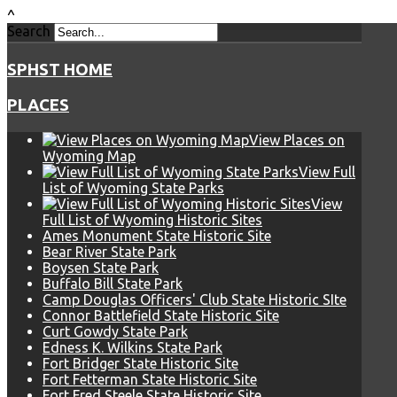
^
Search
SPHST HOME
PLACES
View Places on
Wyoming Map
View Full
List of Wyoming State Parks
View
Full List of Wyoming Historic Sites
Ames Monument State Historic Site
Bear River State Park
Boysen State Park
Buffalo Bill State Park
Camp Douglas Officers' Club State Historic SIte
Connor Battlefield State Historic Site
Curt Gowdy State Park
Edness K. Wilkins State Park
Fort Bridger State Historic Site
Fort Fetterman State Historic Site
Fort Fred Steele State Historic Site