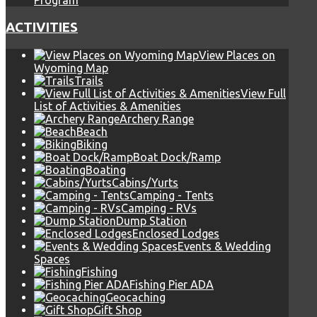
Program
ACTIVITIES
View Places on
Wyoming Map
Trails
View Full
List of Activities & Amenities
Archery Range
Beach
Biking
Boat Dock/Ramp
Boating
Cabins/Yurts
Camping - Tents
Camping - RVs
Dump Station
Enclosed Lodges
Events & Wedding
Spaces
Fishing
Fishing Pier ADA
Geocaching
Gift Shop