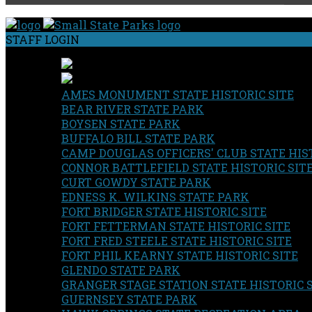
STAFF LOGIN
AMES MONUMENT STATE HISTORIC SITE
BEAR RIVER STATE PARK
BOYSEN STATE PARK
BUFFALO BILL STATE PARK
CAMP DOUGLAS OFFICERS' CLUB STATE HIST
CONNOR BATTLEFIELD STATE HISTORIC SIT
CURT GOWDY STATE PARK
EDNESS K. WILKINS STATE PARK
FORT BRIDGER STATE HISTORIC SITE
FORT FETTERMAN STATE HISTORIC SITE
FORT FRED STEELE STATE HISTORIC SITE
FORT PHIL KEARNY STATE HISTORIC SITE
GLENDO STATE PARK
GRANGER STAGE STATION STATE HISTORIC 
GUERNSEY STATE PARK