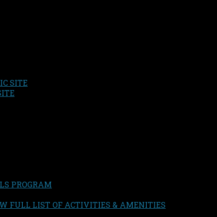
C SITE
SITE
LS PROGRAM
W FULL LIST OF ACTIVITIES & AMENITIES