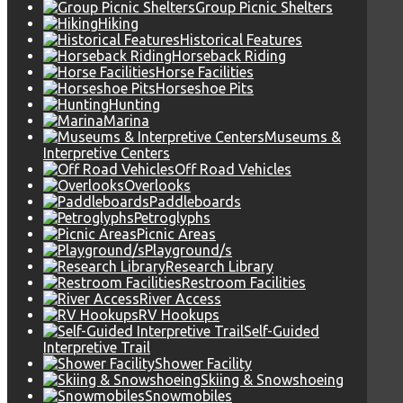
Group Picnic Shelters
Hiking
Historical Features
Horseback Riding
Horse Facilities
Horseshoe Pits
Hunting
Marina
Museums &
Interpretive Centers
Off Road Vehicles
Overlooks
Paddleboards
Petroglyphs
Picnic Areas
Playground/s
Research Library
Restroom Facilities
River Access
RV Hookups
Self-Guided
Interpretive Trail
Shower Facility
Skiing & Snowshoeing
Snowmobiles