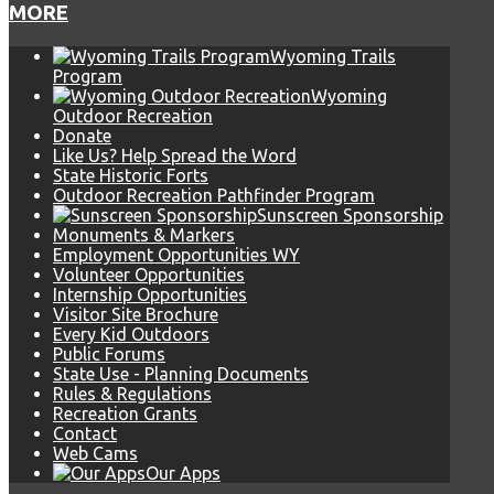
MORE
Wyoming Trails
Program
Wyoming
Outdoor Recreation
Donate
Like Us? Help Spread the Word
State Historic Forts
Outdoor Recreation Pathfinder Program
Sunscreen Sponsorship
Monuments & Markers
Employment Opportunities WY
Volunteer Opportunities
Internship Opportunities
Visitor Site Brochure
Every Kid Outdoors
Public Forums
State Use - Planning Documents
Rules & Regulations
Recreation Grants
Contact
Web Cams
Our Apps