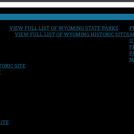
VIEW FULL LIST OF WYOMING STATE PARKS
P
VIEW FULL LIST OF WYOMING HISTORIC SITES
A
U
P
P
M
ORIC SITE
S
E
SITE