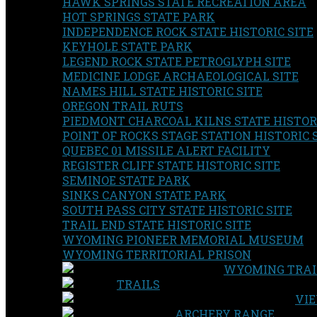
HAWK SPRINGS STATE RECREATION AREA
HOT SPRINGS STATE PARK
INDEPENDENCE ROCK STATE HISTORIC SITE
KEYHOLE STATE PARK
LEGEND ROCK STATE PETROGLYPH SITE
MEDICINE LODGE ARCHAEOLOGICAL SITE
NAMES HILL STATE HISTORIC SITE
OREGON TRAIL RUTS
PIEDMONT CHARCOAL KILNS STATE HISTORI
POINT OF ROCKS STAGE STATION HISTORIC 
QUEBEC 01 MISSILE ALERT FACILITY
REGISTER CLIFF STATE HISTORIC SITE
SEMINOE STATE PARK
SINKS CANYON STATE PARK
SOUTH PASS CITY STATE HISTORIC SITE
TRAIL END STATE HISTORIC SITE
WYOMING PIONEER MEMORIAL MUSEUM
WYOMING TERRITORIAL PRISON
WYOMING TRAI
TRAILS
VIE
ARCHERY RANGE