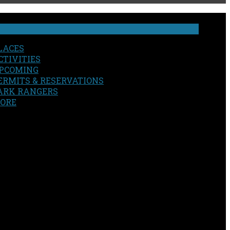
LACES
CTIVITIES
PCOMING
ERMITS & RESERVATIONS
ARK RANGERS
ORE
EARCH
OUR SITE