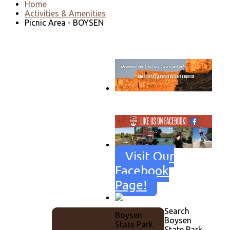
Home
Activities & Amenities
Picnic Area - BOYSEN
Go to download page
→
Visit Our
Facebook
Page!
Search
Boysen
Boysen
State Park
State Park