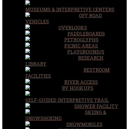
MUSEUMS & INTERPRETIVE CENTERS
OFF ROAD
VEHICLES
OVERLOOKS
PADDLEBOARDS
PETROGLYPHS
PICNIC AREAS
PLAYGROUND/S
RESEARCH
LIBRARY
RESTROOM
FACILITIES
RIVER ACCESS
RV HOOKUPS
SELF-GUIDED INTERPRETIVE TRAIL
SHOWER FACILITY
SKIING &
SNOWSHOEING
SNOWMOBILES