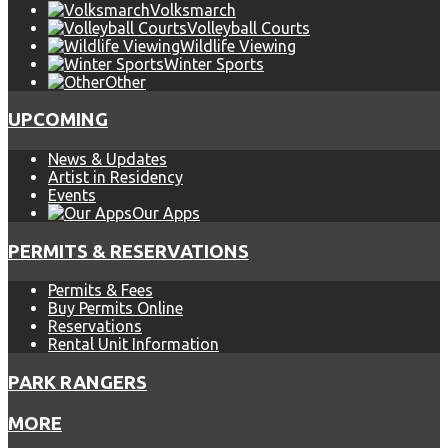
Volksmarch
Volleyball Courts
Wildlife Viewing
Winter Sports
Other
UPCOMING
News & Updates
Artist in Residency
Events
Our Apps
PERMITS & RESERVATIONS
Permits & Fees
Buy Permits Online
Reservations
Rental Unit Information
PARK RANGERS
MORE