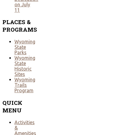
on July
11
PLACES
&
PROGRAMS
Wyoming
State
Parks
Wyoming
State
Historic
Sites
Wyoming
Trails
Program
QUICK
MENU
Activities
&
Amenities