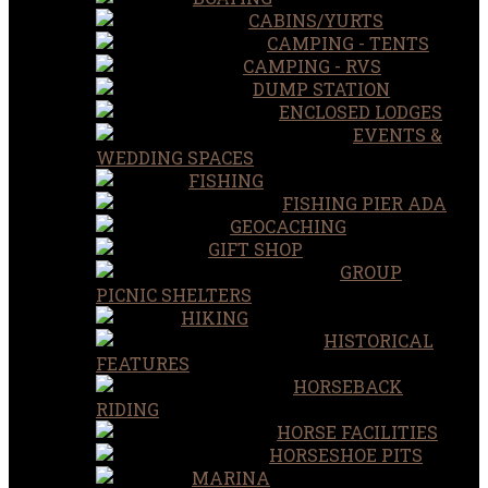
CABINS/YURTS
CAMPING - TENTS
CAMPING - RVS
DUMP STATION
ENCLOSED LODGES
EVENTS &
WEDDING SPACES
FISHING
FISHING PIER ADA
GEOCACHING
GIFT SHOP
GROUP
PICNIC SHELTERS
HIKING
HISTORICAL
FEATURES
HORSEBACK
RIDING
HORSE FACILITIES
HORSESHOE PITS
MARINA