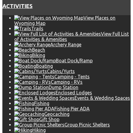
ACTIVITIES
View Places on
Wyoming Map
Trails
View Full List
of Activities & Amenities
Archery Range
Beach
Biking
Boat Dock/Ramp
Boating
Cabins/Yurts
Camping - Tents
Camping - RVs
Dump Station
Enclosed Lodges
Events & Wedding Spaces
Fishing
Fishing Pier ADA
Geocaching
Gift Shop
Group Picnic Shelters
Hiking