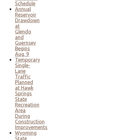
Schedule
Annual
Reservoir
Drawdown
at
Glendo
and
Guernsey
Begins
Aug. 9
Temporary
Single-
Lane
Traffic
Planned
at Hawk
Springs
State
Recreation
Area
During
Construction
Improvements
Wyoming
State