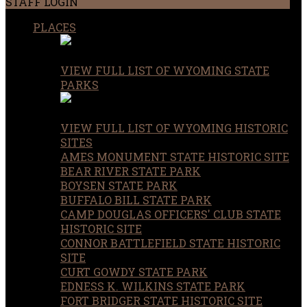
STAFF LOGIN
PLACES
VIEW FULL LIST OF WYOMING STATE
PARKS
VIEW FULL LIST OF WYOMING HISTORIC
SITES
AMES MONUMENT STATE HISTORIC SITE
BEAR RIVER STATE PARK
BOYSEN STATE PARK
BUFFALO BILL STATE PARK
CAMP DOUGLAS OFFICERS' CLUB STATE
HISTORIC SITE
CONNOR BATTLEFIELD STATE HISTORIC
SITE
CURT GOWDY STATE PARK
EDNESS K. WILKINS STATE PARK
FORT BRIDGER STATE HISTORIC SITE