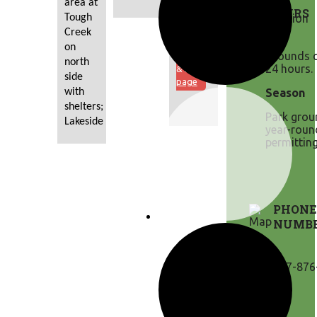
area at 
Click
HOURS
Tough 
here to
view
Creek 
the
on 
Grounds o
Permits
north 
24 hours.
& Fees
side 
page
with 
Season
shelters; 
Park grou
Lakeside
year-roun
permitting
PHONE
NUMB
307-876