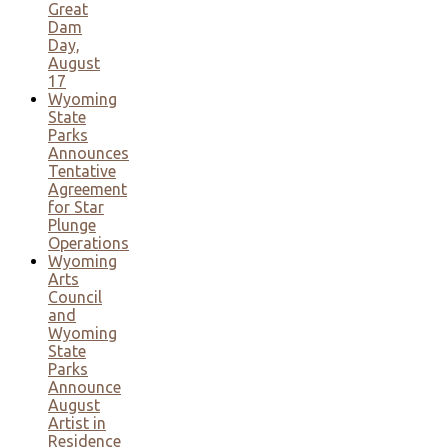
Great
Dam
Day,
August
17
Wyoming
State
Parks
Announces
Tentative
Agreement
for Star
Plunge
Operations
Wyoming
Arts
Council
and
Wyoming
State
Parks
Announce
August
Artist in
Residence