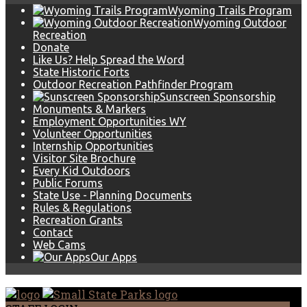
Wyoming Trails Program
Wyoming Outdoor
Recreation
Donate
Like Us? Help Spread the Word
State Historic Forts
Outdoor Recreation Pathfinder Program
Sunscreen Sponsorship
Monuments & Markers
Employment Opportunities WY
Volunteer Opportunities
Internship Opportunities
Visitor Site Brochure
Every Kid Outdoors
Public Forums
State Use - Planning Documents
Rules & Regulations
Recreation Grants
Contact
Web Cams
Our Apps