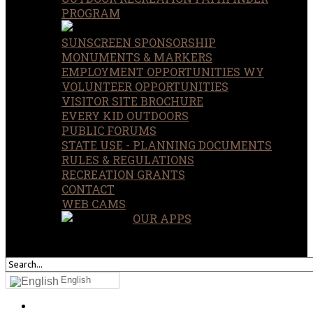
PROGRAM
SUNSCREEN SPONSORSHIP
MONUMENTS & MARKERS
EMPLOYMENT OPPORTUNITIES WY
VOLUNTEER OPPORTUNITIES
VISITOR SITE BROCHURE
EVERY KID OUTDOORS
PUBLIC FORUMS
STATE USE - PLANNING DOCUMENTS
RULES & REGULATIONS
RECREATION GRANTS
CONTACT
WEB CAMS
OUR APPS
SEARCH
OUR SITE
English