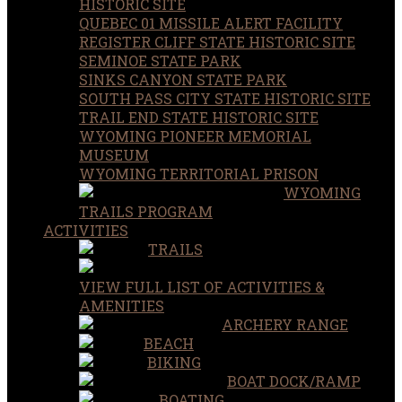
HISTORIC SITE
QUEBEC 01 MISSILE ALERT FACILITY
REGISTER CLIFF STATE HISTORIC SITE
SEMINOE STATE PARK
SINKS CANYON STATE PARK
SOUTH PASS CITY STATE HISTORIC SITE
TRAIL END STATE HISTORIC SITE
WYOMING PIONEER MEMORIAL
MUSEUM
WYOMING TERRITORIAL PRISON
WYOMING
TRAILS PROGRAM
ACTIVITIES
TRAILS
VIEW FULL LIST OF ACTIVITIES &
AMENITIES
ARCHERY RANGE
BEACH
BIKING
BOAT DOCK/RAMP
BOATING