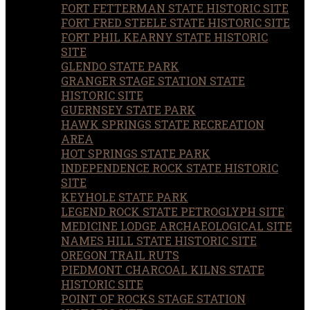
FORT FETTERMAN STATE HISTORIC SITE
FORT FRED STEELE STATE HISTORIC SITE
FORT PHIL KEARNY STATE HISTORIC
SITE
GLENDO STATE PARK
GRANGER STAGE STATION STATE
HISTORIC SITE
GUERNSEY STATE PARK
HAWK SPRINGS STATE RECREATION
AREA
HOT SPRINGS STATE PARK
INDEPENDENCE ROCK STATE HISTORIC
SITE
KEYHOLE STATE PARK
LEGEND ROCK STATE PETROGLYPH SITE
MEDICINE LODGE ARCHAEOLOGICAL SITE
NAMES HILL STATE HISTORIC SITE
OREGON TRAIL RUTS
PIEDMONT CHARCOAL KILNS STATE
HISTORIC SITE
POINT OF ROCKS STAGE STATION