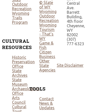
© State
Central
Outdoor
of WY
Ave.
Recreation
Wyoming
Barrett
Wyoming
Outdoor
Building,
Trails
Recreation
4th floor
Program
Wyoming
Cheyenne,
Tourism
WY
- That's
82002
WY
(307)
CULTURAL
Game &
777-6323
RESOURCES
Fish
Citizen
Business
Historic
Other
Preservation
Site Disclaimer
State
Office
Agencies
State
Archives
State
Museum
TOOLS
Archaeologists
Office
Arts
Contact
Council
News &
Cultural
Updates
Trust