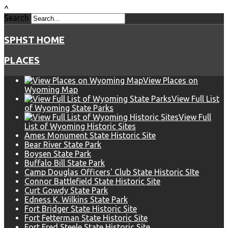
^
Search
SPHST HOME
PLACES
View Places on
Wyoming Map
View Full List
of Wyoming State Parks
View Full
List of Wyoming Historic Sites
Ames Monument State Historic Site
Bear River State Park
Boysen State Park
Buffalo Bill State Park
Camp Douglas Officers' Club State Historic SIte
Connor Battlefield State Historic Site
Curt Gowdy State Park
Edness K. Wilkins State Park
Fort Bridger State Historic Site
Fort Fetterman State Historic Site
Fort Fred Steele State Historic Site