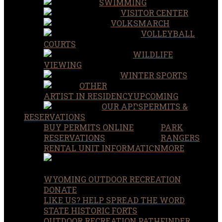
SWIMMING
VISITOR CENTER
VOLKSMARCH
VOLLEYBALL
COURTS
WILDLIFE
VIEWING
WINTER SPORTS
OTHER
ARTIST IN RESIDENCY
UPCOMING
OUR APPS
PERMITS &
RESERVATIONS
BUY PERMITS ONLINE
PARK
RESERVATIONS
RANGERS
RENTAL UNIT INFORMATION
MORE
WYOMING OUTDOOR RECREATION
DONATE
LIKE US? HELP SPREAD THE WORD
STATE HISTORIC FORTS
OUTDOOR RECREATION PATHFINDER