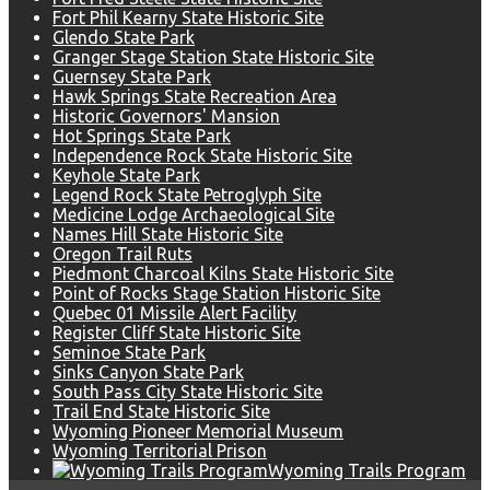
Fort Phil Kearny State Historic Site
Glendo State Park
Granger Stage Station State Historic Site
Guernsey State Park
Hawk Springs State Recreation Area
Historic Governors' Mansion
Hot Springs State Park
Independence Rock State Historic Site
Keyhole State Park
Legend Rock State Petroglyph Site
Medicine Lodge Archaeological Site
Names Hill State Historic Site
Oregon Trail Ruts
Piedmont Charcoal Kilns State Historic Site
Point of Rocks Stage Station Historic Site
Quebec 01 Missile Alert Facility
Register Cliff State Historic Site
Seminoe State Park
Sinks Canyon State Park
South Pass City State Historic Site
Trail End State Historic Site
Wyoming Pioneer Memorial Museum
Wyoming Territorial Prison
Wyoming Trails Program