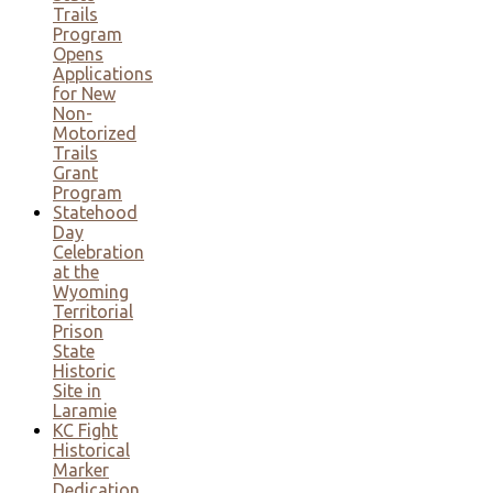
Trails
Program
Opens
Applications
for New
Non-
Motorized
Trails
Grant
Program
Statehood
Day
Celebration
at the
Wyoming
Territorial
Prison
State
Historic
Site in
Laramie
KC Fight
Historical
Marker
Dedication