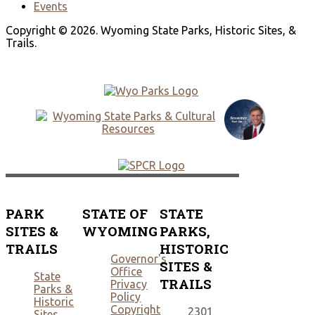
Events
Copyright © 2026. Wyoming State Parks, Historic Sites, &
Trails.
PARK
STATE OF
STATE
SITES &
WYOMING
PARKS,
TRAILS
HISTORIC
Governor's
SITES &
Office
State
TRAILS
Privacy
Parks &
Policy
Historic
Copyright
2301
Sites