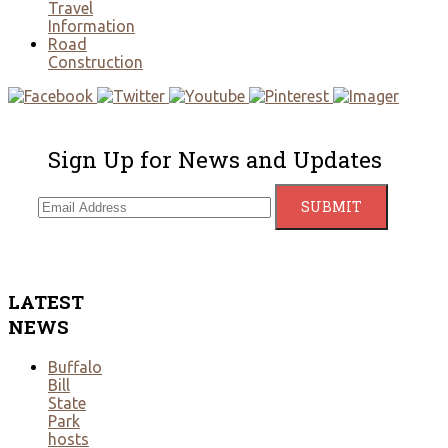
Travel
Information
Road
Construction
Sign Up for News and Updates
LATEST
NEWS
Buffalo
Bill
State
Park
hosts