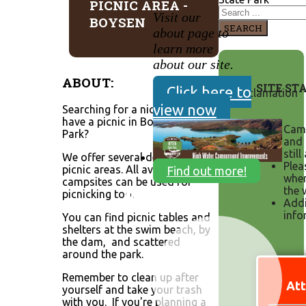
PICNIC AREA -
Visit our
BOYSEN
SEARCH
about page to
learn more
about our site.
ABOUT:
SITE ST
Click here to
view now
Searching for a nice place to
have a picnic in Boysen State
Camp
Park?
and 
still
We offer several designated
Plea
picnic areas. All available
Find out more!
when
campsites can be used for
the 
picnicking too.
Addi
info
You can find picnic tables and
shelters at the swim beach, by
the dam, and scattered
around the park.
Remember to clean up after
Att
yourself and take your trash
with you. If you're planning a