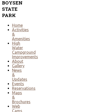
BOYSEN
STATE
PARK
Home
Activities
&
Amenities
High
Water
Campground
Improvements
About
Gallery
News
&
Updates
Events
Reservations
Maps
&
Brochures
Web
Cams