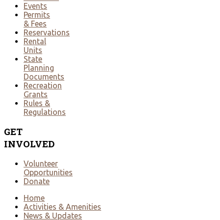
Events
Permits
& Fees
Reservations
Rental
Units
State
Planning
Documents
Recreation
Grants
Rules &
Regulations
GET
INVOLVED
Volunteer
Opportunities
Donate
Home
Activities & Amenities
News & Updates