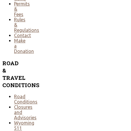
Permits
&
Fees
Rules
&
Regulations
Contact
Make
a
Donation
ROAD
&
TRAVEL
CONDITIONS
Road
Conditions
Closures
and
Advisories
Wyoming
511