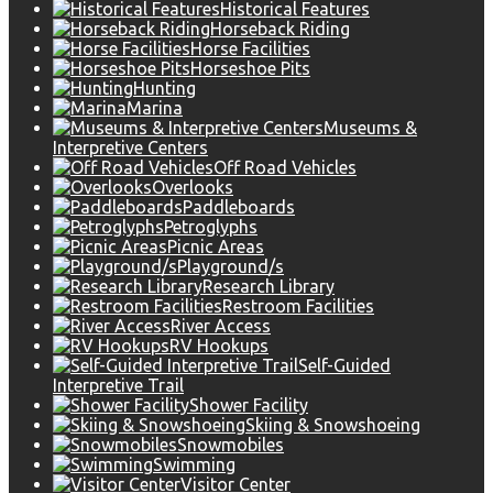
Historical Features
Horseback Riding
Horse Facilities
Horseshoe Pits
Hunting
Marina
Museums &
Interpretive Centers
Off Road Vehicles
Overlooks
Paddleboards
Petroglyphs
Picnic Areas
Playground/s
Research Library
Restroom Facilities
River Access
RV Hookups
Self-Guided
Interpretive Trail
Shower Facility
Skiing & Snowshoeing
Snowmobiles
Swimming
Visitor Center