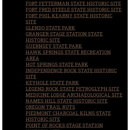
FORT FETTERMAN STATE HISTORIC SITE
FORT FRED STEELE STATE HISTORIC SITE
FORT PHIL KEARNY STATE HISTORIC
SITE
GLENDO STATE PARK
GRANGER STAGE STATION STATE
HISTORIC SITE
GUERNSEY STATE PARK
HAWK SPRINGS STATE RECREATION
AREA
HOT SPRINGS STATE PARK
INDEPENDENCE ROCK STATE HISTORIC
SITE
KEYHOLE STATE PARK
LEGEND ROCK STATE PETROGLYPH SITE
MEDICINE LODGE ARCHAEOLOGICAL SITE
NAMES HILL STATE HISTORIC SITE
OREGON TRAIL RUTS
PIEDMONT CHARCOAL KILNS STATE
HISTORIC SITE
POINT OF ROCKS STAGE STATION