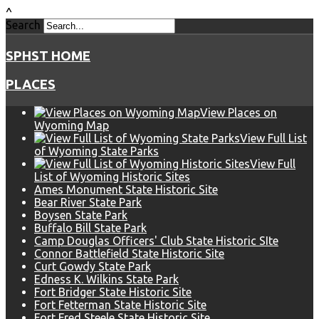
^
Search
SPHST HOME
PLACES
View Places on
Wyoming Map
View Full List
of Wyoming State Parks
View Full
List of Wyoming Historic Sites
Ames Monument State Historic Site
Bear River State Park
Boysen State Park
Buffalo Bill State Park
Camp Douglas Officers' Club State Historic SIte
Connor Battlefield State Historic Site
Curt Gowdy State Park
Edness K. Wilkins State Park
Fort Bridger State Historic Site
Fort Fetterman State Historic Site
Fort Fred Steele State Historic Site