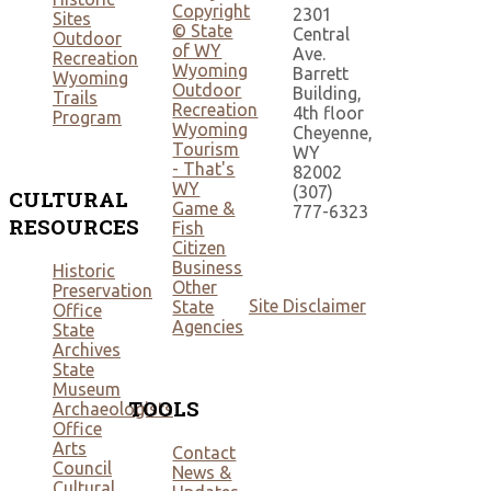
Copyright
2301
Sites
© State
Central
Outdoor
of WY
Ave.
Recreation
Wyoming
Barrett
Wyoming
Outdoor
Building,
Trails
Recreation
4th floor
Program
Wyoming
Cheyenne,
Tourism
WY
- That's
82002
WY
(307)
CULTURAL
Game &
777-6323
RESOURCES
Fish
Citizen
Business
Historic
Other
Preservation
Site Disclaimer
State
Office
Agencies
State
Archives
State
Museum
TOOLS
Archaeologists
Office
Arts
Contact
Council
News &
Cultural