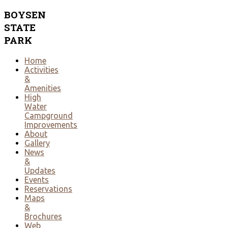
BOYSEN
STATE
PARK
Home
Activities
&
Amenities
High
Water
Campground
Improvements
About
Gallery
News
&
Updates
Events
Reservations
Maps
&
Brochures
Web