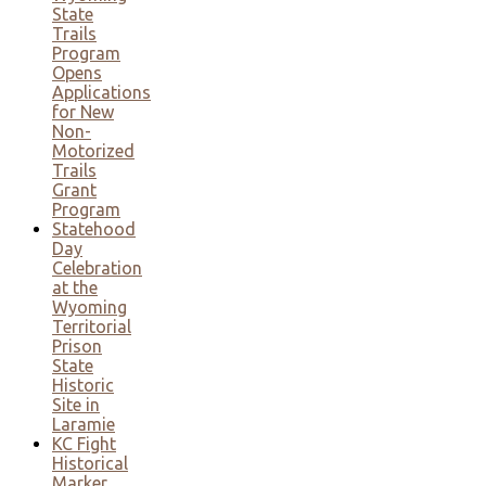
State
Trails
Program
Opens
Applications
for New
Non-
Motorized
Trails
Grant
Program
Statehood
Day
Celebration
at the
Wyoming
Territorial
Prison
State
Historic
Site in
Laramie
KC Fight
Historical
Marker