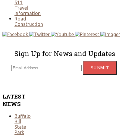
511
Travel
Information
Road
Construction
Sign Up for News and Updates
LATEST
NEWS
Buffalo
Bill
State
Park