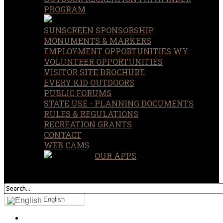
PROGRAM
SUNSCREEN SPONSORSHIP
MONUMENTS & MARKERS
EMPLOYMENT OPPORTUNITIES WY
VOLUNTEER OPPORTUNITIES
VISITOR SITE BROCHURE
EVERY KID OUTDOORS
PUBLIC FORUMS
STATE USE - PLANNING DOCUMENTS
RULES & REGULATIONS
RECREATION GRANTS
CONTACT
WEB CAMS
OUR APPS
SEARCH
OUR SITE
English