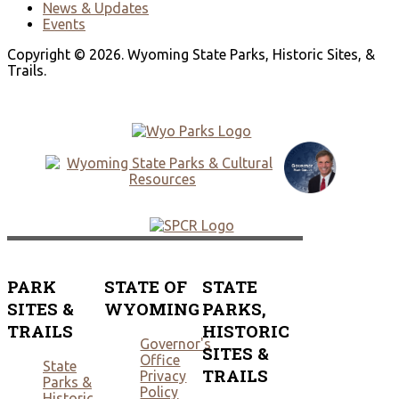
News & Updates
Events
Copyright © 2026. Wyoming State Parks, Historic Sites, &
Trails.
PARK
STATE OF
STATE
SITES &
WYOMING
PARKS,
TRAILS
HISTORIC
Governor's
SITES &
Office
State
TRAILS
Privacy
Parks &
Policy
Historic