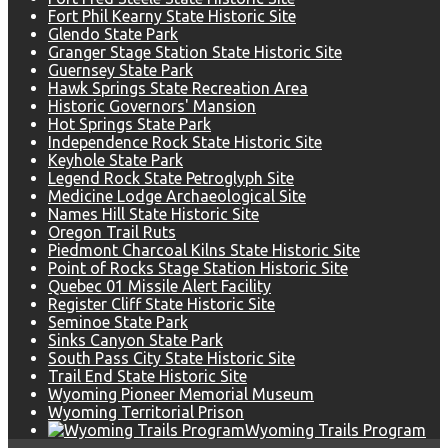
Fort Phil Kearny State Historic Site
Glendo State Park
Granger Stage Station State Historic Site
Guernsey State Park
Hawk Springs State Recreation Area
Historic Governors' Mansion
Hot Springs State Park
Independence Rock State Historic Site
Keyhole State Park
Legend Rock State Petroglyph Site
Medicine Lodge Archaeological Site
Names Hill State Historic Site
Oregon Trail Ruts
Piedmont Charcoal Kilns State Historic Site
Point of Rocks Stage Station Historic Site
Quebec 01 Missile Alert Facility
Register Cliff State Historic Site
Seminoe State Park
Sinks Canyon State Park
South Pass City State Historic Site
Trail End State Historic Site
Wyoming Pioneer Memorial Museum
Wyoming Territorial Prison
Wyoming Trails Program