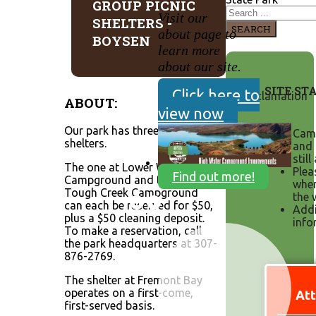
GROUP PICNIC
Visit our
SHELTERS -
SEARCH
about page to
BOYSEN
learn more
about our site.
SITE ST
Click here to
ABOUT:
view now
Our park has three group
Camp
shelters.
and 
still
The one at Lower Wind
Plea
Find out more!
Campground and the one at
when
Tough Creek Campground
the 
can each be reserved for $50,
Addi
plus a $50 cleaning deposit.
info
To make a reservation, call
the park headquarters at 307-
876-2769.
The shelter at Fremont Bay
operates on a first-come,
Att
first-served basis.