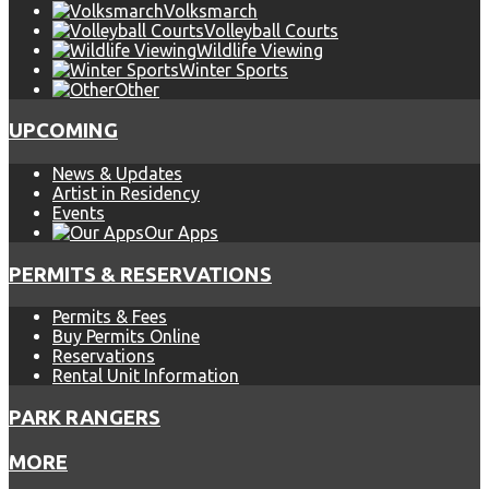
Volksmarch
Volleyball Courts
Wildlife Viewing
Winter Sports
Other
UPCOMING
News & Updates
Artist in Residency
Events
Our Apps
PERMITS & RESERVATIONS
Permits & Fees
Buy Permits Online
Reservations
Rental Unit Information
PARK RANGERS
MORE