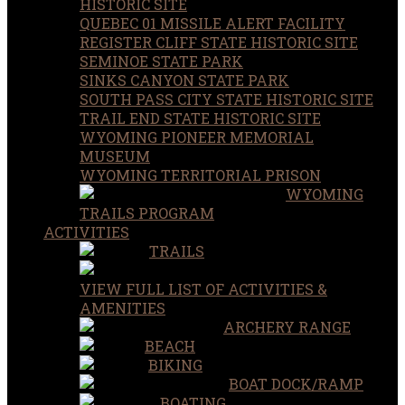
HISTORIC SITE
QUEBEC 01 MISSILE ALERT FACILITY
REGISTER CLIFF STATE HISTORIC SITE
SEMINOE STATE PARK
SINKS CANYON STATE PARK
SOUTH PASS CITY STATE HISTORIC SITE
TRAIL END STATE HISTORIC SITE
WYOMING PIONEER MEMORIAL
MUSEUM
WYOMING TERRITORIAL PRISON
WYOMING
TRAILS PROGRAM
ACTIVITIES
TRAILS
VIEW FULL LIST OF ACTIVITIES &
AMENITIES
ARCHERY RANGE
BEACH
BIKING
BOAT DOCK/RAMP
BOATING