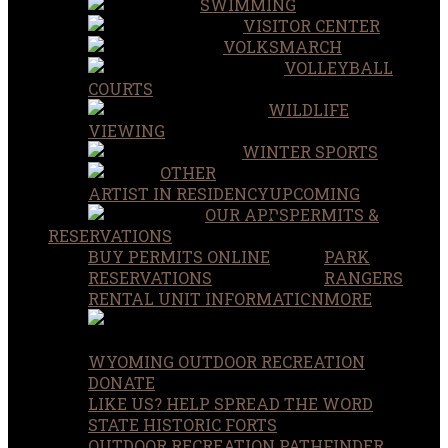
SWIMMING
VISITOR CENTER
VOLKSMARCH
VOLLEYBALL
COURTS
WILDLIFE
VIEWING
WINTER SPORTS
OTHER
ARTIST IN RESIDENCY
UPCOMING
OUR APPS
PERMITS &
RESERVATIONS
BUY PERMITS ONLINE
PARK
RESERVATIONS
RANGERS
RENTAL UNIT INFORMATION
MORE
WYOMING OUTDOOR RECREATION
DONATE
LIKE US? HELP SPREAD THE WORD
STATE HISTORIC FORTS
OUTDOOR RECREATION PATHFINDER