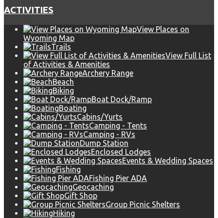
ACTIVITIES
View Places on
Wyoming Map
Trails
View Full List
of Activities & Amenities
Archery Range
Beach
Biking
Boat Dock/Ramp
Boating
Cabins/Yurts
Camping - Tents
Camping - RVs
Dump Station
Enclosed Lodges
Events & Wedding Spaces
Fishing
Fishing Pier ADA
Geocaching
Gift Shop
Group Picnic Shelters
Hiking