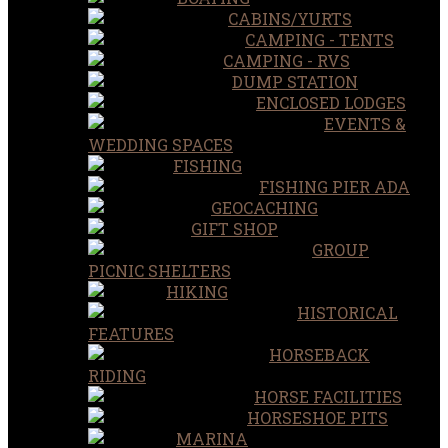
CABINS/YURTS
CAMPING - TENTS
CAMPING - RVS
DUMP STATION
ENCLOSED LODGES
EVENTS &
WEDDING SPACES
FISHING
FISHING PIER ADA
GEOCACHING
GIFT SHOP
GROUP
PICNIC SHELTERS
HIKING
HISTORICAL
FEATURES
HORSEBACK
RIDING
HORSE FACILITIES
HORSESHOE PITS
MARINA