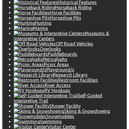
Historical Features
Horseback Riding
Horse Facilities
Horseshoe Pits
Hunting
Marina
Museums &
Interpretive Centers
Off Road Vehicles
Overlooks
Paddleboards
Petroglyphs
Picnic Areas
Playground/s
Research Library
Restroom Facilities
River Access
RV Hookups
Self-Guided
Interpretive Trail
Shower Facility
Skiing & Snowshoeing
Snowmobiles
Swimming
Visitor Center