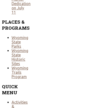
Dedication
on July
11
PLACES
&
PROGRAMS
Wyoming
State
Parks
Wyoming
State
Historic
Sites
Wyoming
Trails
Program
QUICK
MENU
Activities
&