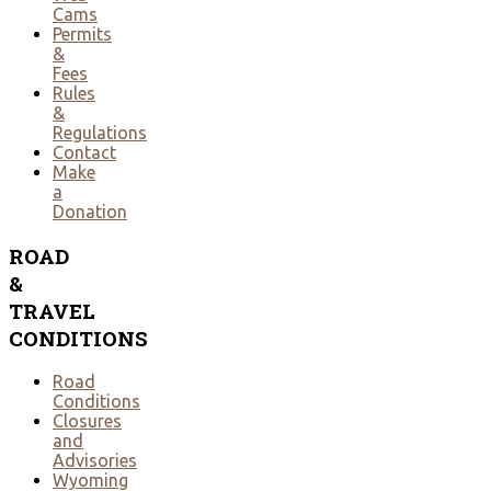
Cams
Permits
&
Fees
Rules
&
Regulations
Contact
Make
a
Donation
ROAD
&
TRAVEL
CONDITIONS
Road
Conditions
Closures
and
Advisories
Wyoming