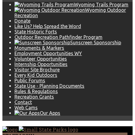
Wyoming Trails Program
Wyoming Outdoor
Recreation
Donate
Like Us? Help Spread the Word
State Historic Forts
Outdoor Recreation Pathfinder Program
Sunscreen Sponsorship
Monuments & Markers
Employment Opportunities WY
Volunteer Opportunities
Internship Opportunities
Visitor Site Brochure
Every Kid Outdoors
Public Forums
State Use - Planning Documents
Rules & Regulations
Recreation Grants
Contact
Web Cams
Our Apps