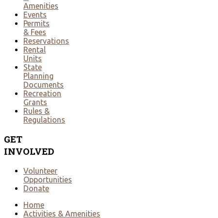
Amenities
Events
Permits
& Fees
Reservations
Rental
Units
State
Planning
Documents
Recreation
Grants
Rules &
Regulations
GET
INVOLVED
Volunteer
Opportunities
Donate
Home
Activities & Amenities