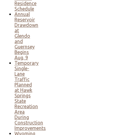
Residence
Schedule
Annual
Reservoir
Drawdown
at
Glendo
and
Guernsey
Begins
Aug. 9
Temporary
Single-
Lane
Traffic
Planned
at Hawk
Springs
State
Recreation
Area
During
Construction
Improvements
Wyoming