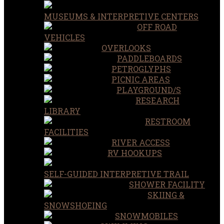
MUSEUMS & INTERPRETIVE CENTERS
OFF ROAD
VEHICLES
OVERLOOKS
PADDLEBOARDS
PETROGLYPHS
PICNIC AREAS
PLAYGROUND/S
RESEARCH
LIBRARY
RESTROOM
FACILITIES
RIVER ACCESS
RV HOOKUPS
SELF-GUIDED INTERPRETIVE TRAIL
SHOWER FACILITY
SKIING &
SNOWSHOEING
SNOWMOBILES