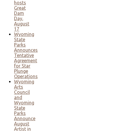
hosts
Great
Dam
Day,
August
17
Wyoming
State
Parks
Announces
Tentative
Agreement
for Star
Plunge
Operations
Wyoming
Arts
Council
and
Wyoming
State
Parks
Announce
August
Artist in