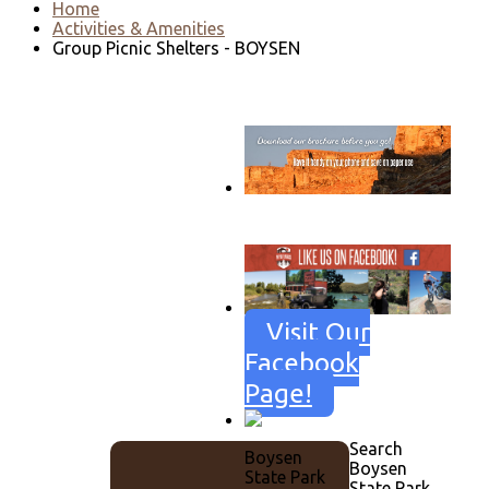
Home
Activities & Amenities
Group Picnic Shelters - BOYSEN
Go to download page
→
Visit Our
Facebook
Page!
Search
Boysen
Boysen
State Park
State Park