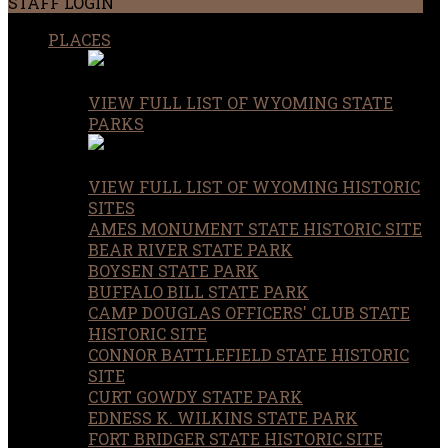
STAFF LOGIN
PLACES
VIEW FULL LIST OF WYOMING STATE
PARKS
VIEW FULL LIST OF WYOMING HISTORIC
SITES
AMES MONUMENT STATE HISTORIC SITE
BEAR RIVER STATE PARK
BOYSEN STATE PARK
BUFFALO BILL STATE PARK
CAMP DOUGLAS OFFICERS' CLUB STATE
HISTORIC SITE
CONNOR BATTLEFIELD STATE HISTORIC
SITE
CURT GOWDY STATE PARK
EDNESS K. WILKINS STATE PARK
FORT BRIDGER STATE HISTORIC SITE