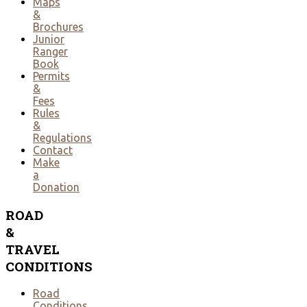
Maps
&
Brochures
Junior
Ranger
Book
Permits
&
Fees
Rules
&
Regulations
Contact
Make
a
Donation
ROAD
&
TRAVEL
CONDITIONS
Road
Conditions