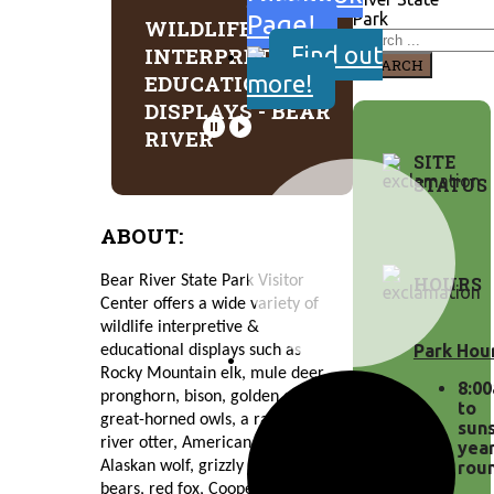
Park
Page!
WILDLIFE
Find out
INTERPRETIVE &
SEARCH
more!
EDUCATIONAL
DISPLAYS - BEAR
RIVER
SITE
STATUS
ABOUT:
HOURS
Bear River State Park Visitor 
Center offers a wide variety of 
wildlife interpretive & 
Park Hou
educational displays such as 
Rocky Mountain elk, mule deer, 
8:0
pronghorn, bison, golden eagles, 
to
great-horned owls, a raccoon, 
suns
river otter, American badger, 
yea
Alaskan wolf, grizzly bear, black 
rou
bears, red fox, Cooper’s hawks, 