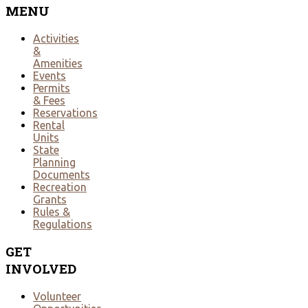
MENU
Activities
&
Amenities
Events
Permits
& Fees
Reservations
Rental
Units
State
Planning
Documents
Recreation
Grants
Rules &
Regulations
GET
INVOLVED
Volunteer