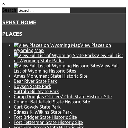
^
Search
SPHST HOME
PLACES
View Places on
Wyoming Map
View Full List
of Wyoming State Parks
View Full
List of Wyoming Historic Sites
Ames Monument State Historic Site
Bear River State Park
Boysen State Park
Buffalo Bill State Park
Camp Douglas Officers' Club State Historic SIte
Connor Battlefield State Historic Site
Curt Gowdy State Park
Edness K. Wilkins State Park
Fort Bridger State Historic Site
Fort Fetterman State Historic Site
Fort Fred Steele State Historic Site