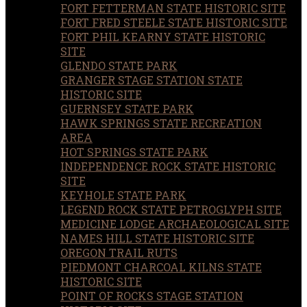
FORT FETTERMAN STATE HISTORIC SITE
FORT FRED STEELE STATE HISTORIC SITE
FORT PHIL KEARNY STATE HISTORIC
SITE
GLENDO STATE PARK
GRANGER STAGE STATION STATE
HISTORIC SITE
GUERNSEY STATE PARK
HAWK SPRINGS STATE RECREATION
AREA
HOT SPRINGS STATE PARK
INDEPENDENCE ROCK STATE HISTORIC
SITE
KEYHOLE STATE PARK
LEGEND ROCK STATE PETROGLYPH SITE
MEDICINE LODGE ARCHAEOLOGICAL SITE
NAMES HILL STATE HISTORIC SITE
OREGON TRAIL RUTS
PIEDMONT CHARCOAL KILNS STATE
HISTORIC SITE
POINT OF ROCKS STAGE STATION