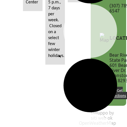
Center
5 p.m., 
(307) 78
7 days 
6547
per 
week. 
 Closed 
on a 
LOCAT
select 
few 
winter 
Bear Riv
holidays.
State Pa
601 Bea
River Dr.
Evansto
WY 829
↪ Get
Directions
sviluppo by
siti web ok
OpenWeatherMap