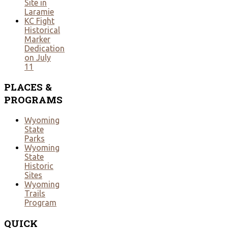
Site in
Laramie
KC Fight
Historical
Marker
Dedication
on July
11
PLACES
&
PROGRAMS
Wyoming
State
Parks
Wyoming
State
Historic
Sites
Wyoming
Trails
Program
QUICK