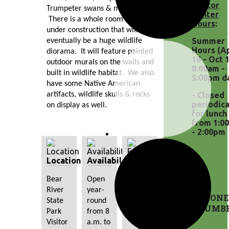
Visitor
Trumpeter swans & much more! 
Center
 There is a whole room currently 
Hours
:
under construction that will 
Summer
eventually be a huge wildlife 
Hours (A
diorama.  It will feature painted 
16 - Oct 1
outdoor murals on the walls and 
8:00am -
built in wildlife habitat.  We also 
5:00pm da
have some Native American 
artifacts, wildlife skulls & rocks 
- Closed
periodica
on display as well. 
for lunch
from 1:0
- 2:00pm
Location
Availability
Fees
Bear 
Open 
There 
River 
year-
are no 
PHONE
State 
round 
additional 
NUMB
Park 
from 8 
fees.
Visitor 
a.m. to 