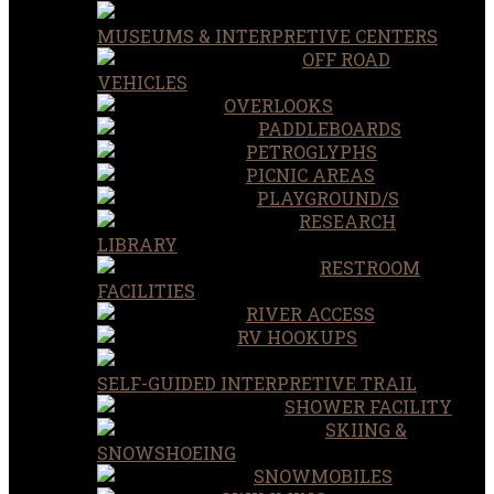
MUSEUMS & INTERPRETIVE CENTERS
OFF ROAD
VEHICLES
OVERLOOKS
PADDLEBOARDS
PETROGLYPHS
PICNIC AREAS
PLAYGROUND/S
RESEARCH
LIBRARY
RESTROOM
FACILITIES
RIVER ACCESS
RV HOOKUPS
SELF-GUIDED INTERPRETIVE TRAIL
SHOWER FACILITY
SKIING &
SNOWSHOEING
SNOWMOBILES