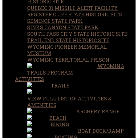
HISTORIC SITE
QUEBEC 01 MISSILE ALERT FACILITY
REGISTER CLIFF STATE HISTORIC SITE
SEMINOE STATE PARK
SINKS CANYON STATE PARK
SOUTH PASS CITY STATE HISTORIC SITE
TRAIL END STATE HISTORIC SITE
WYOMING PIONEER MEMORIAL
MUSEUM
WYOMING TERRITORIAL PRISON
WYOMING
TRAILS PROGRAM
ACTIVITIES
TRAILS
VIEW FULL LIST OF ACTIVITIES &
AMENITIES
ARCHERY RANGE
BEACH
BIKING
BOAT DOCK/RAMP
BOATING