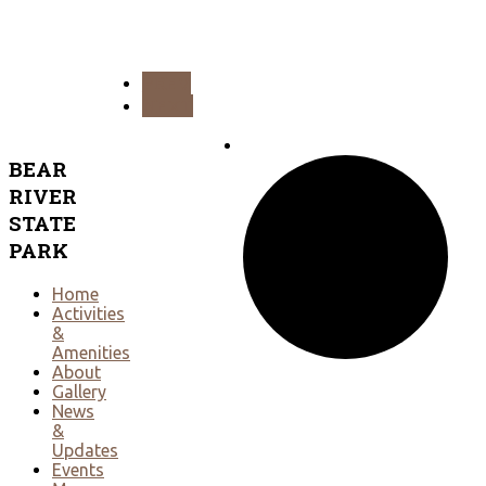
PREV
NEXT
BEAR
RIVER
STATE
PARK
Home
Activities
&
Amenities
About
Gallery
News
&
Updates
Events