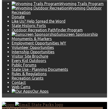
Wyoming Trails Program
Wyoming Outdoor
Recreation
Donate
Like Us? Help Spread the Word
State Historic Forts
Outdoor Recreation Pathfinder Program
Sunscreen Sponsorship
Monuments & Markers
Employment Opportunities WY
Volunteer Opportunities
Internship Opportunities
Visitor Site Brochure
Every Kid Outdoors
Public Forums
State Use - Planning Documents
Rules & Regulations
Recreation Grants
Contact
Web Cams
Our Apps