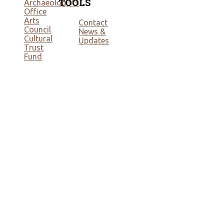
TOOLS
Archaeologists
Office
Arts
Contact
Council
News &
Cultural
Updates
Trust
Fund