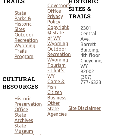
TRAILS
HISTORIC
Governor's
SITES &
Office
State
TRAILS
Privacy
Parks &
Policy
Historic
Copyright
2301
Sites
© State
Central
Outdoor
of WY
Ave.
Recreation
Wyoming
Barrett
Wyoming
Outdoor
Building,
Trails
Recreation
4th floor
Program
Wyoming
Cheyenne,
Tourism
WY
- That's
82002
WY
(307)
CULTURAL
Game &
777-6323
RESOURCES
Fish
Citizen
Business
Historic
Other
Preservation
Site Disclaimer
State
Office
Agencies
State
Archives
State
Museum