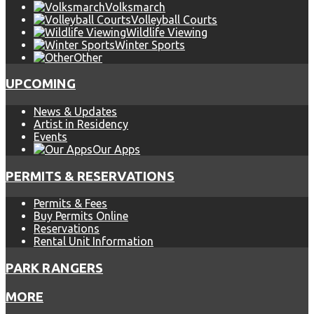
Volksmarch
Volleyball Courts
Wildlife Viewing
Winter Sports
Other
UPCOMING
News & Updates
Artist in Residency
Events
Our Apps
PERMITS & RESERVATIONS
Permits & Fees
Buy Permits Online
Reservations
Rental Unit Information
PARK RANGERS
MORE