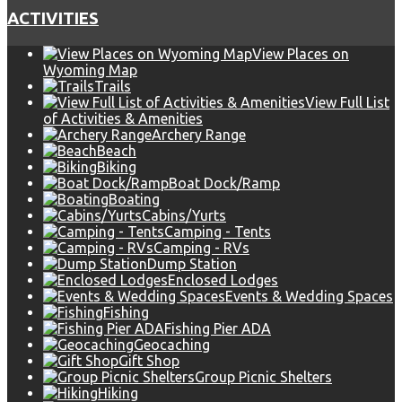
ACTIVITIES
View Places on
Wyoming Map
Trails
View Full List
of Activities & Amenities
Archery Range
Beach
Biking
Boat Dock/Ramp
Boating
Cabins/Yurts
Camping - Tents
Camping - RVs
Dump Station
Enclosed Lodges
Events & Wedding Spaces
Fishing
Fishing Pier ADA
Geocaching
Gift Shop
Group Picnic Shelters
Hiking