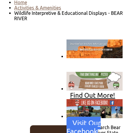
Home
Activities & Amenities
Wildlife Interpretive & Educational Displays - BEAR
RIVER
Go to download page
→
Find Out More!
Visit Our
Search Bear
Facebook
River State