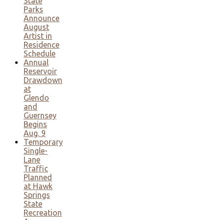
State
Parks
Announce
August
Artist in
Residence
Schedule
Annual
Reservoir
Drawdown
at
Glendo
and
Guernsey
Begins
Aug. 9
Temporary
Single-
Lane
Traffic
Planned
at Hawk
Springs
State
Recreation