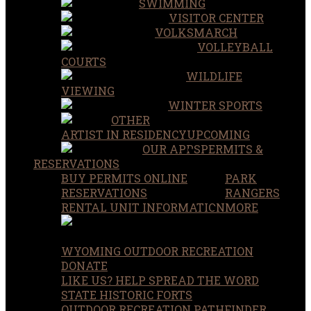
SWIMMING
VISITOR CENTER
VOLKSMARCH
VOLLEYBALL
COURTS
WILDLIFE
VIEWING
WINTER SPORTS
OTHER
ARTIST IN RESIDENCY
UPCOMING
OUR APPS
PERMITS &
RESERVATIONS
BUY PERMITS ONLINE
PARK
RESERVATIONS
RANGERS
RENTAL UNIT INFORMATION
MORE
WYOMING OUTDOOR RECREATION
DONATE
LIKE US? HELP SPREAD THE WORD
STATE HISTORIC FORTS
OUTDOOR RECREATION PATHFINDER