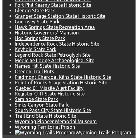
Fort Phil Kearny State Historic Site
Glendo State Park
Granger Stage Station State Historic Site
Guernsey State Park
Hawk Springs State Recreation Area
Historic Governors' Mansion
Hot Springs State Park
Independence Rock State Historic Site
Keyhole State Park
Legend Rock State Petroglyph Site
Medicine Lodge Archaeological Site
Names Hill State Historic Site
Oregon Trail Ruts
Piedmont Charcoal Kilns State Historic Site
Point of Rocks Stage Station Historic Site
Quebec 01 Missile Alert Facility
Register Cliff State Historic Site
Seminoe State Park
Sinks Canyon State Park
South Pass City State Historic Site
Trail End State Historic Site
Wyoming Pioneer Memorial Museum
Wyoming Territorial Prison
Wyoming Trails Program