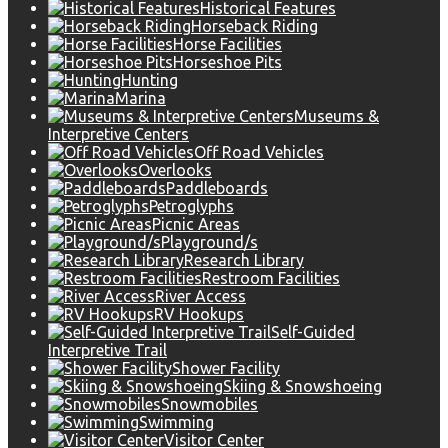
Historical Features
Horseback Riding
Horse Facilities
Horseshoe Pits
Hunting
Marina
Museums &
Interpretive Centers
Off Road Vehicles
Overlooks
Paddleboards
Petroglyphs
Picnic Areas
Playground/s
Research Library
Restroom Facilities
River Access
RV Hookups
Self-Guided
Interpretive Trail
Shower Facility
Skiing & Snowshoeing
Snowmobiles
Swimming
Visitor Center