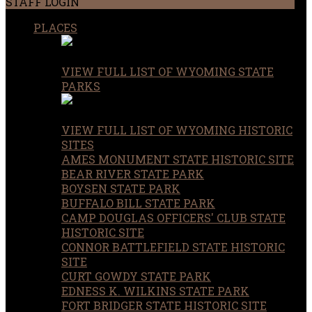
STAFF LOGIN
PLACES
VIEW FULL LIST OF WYOMING STATE
PARKS
VIEW FULL LIST OF WYOMING HISTORIC
SITES
AMES MONUMENT STATE HISTORIC SITE
BEAR RIVER STATE PARK
BOYSEN STATE PARK
BUFFALO BILL STATE PARK
CAMP DOUGLAS OFFICERS' CLUB STATE
HISTORIC SITE
CONNOR BATTLEFIELD STATE HISTORIC
SITE
CURT GOWDY STATE PARK
EDNESS K. WILKINS STATE PARK
FORT BRIDGER STATE HISTORIC SITE