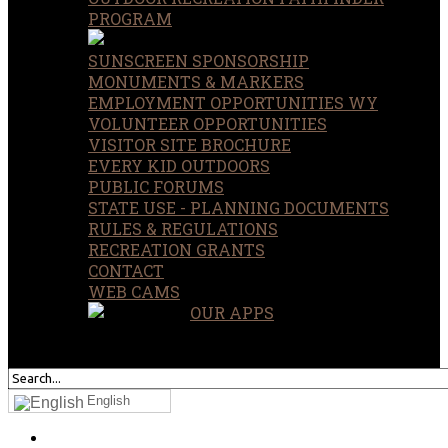
PROGRAM
SUNSCREEN SPONSORSHIP
MONUMENTS & MARKERS
EMPLOYMENT OPPORTUNITIES WY
VOLUNTEER OPPORTUNITIES
VISITOR SITE BROCHURE
EVERY KID OUTDOORS
PUBLIC FORUMS
STATE USE - PLANNING DOCUMENTS
RULES & REGULATIONS
RECREATION GRANTS
CONTACT
WEB CAMS
OUR APPS
SEARCH
OUR SITE
English