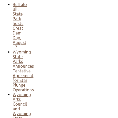
Buffalo
Bill
State
Park
hosts
Great
Dam
Day,
August
17
Wyoming
State
Parks
Announces
Tentative
Agreement
for Star
Plunge
Operations
Wyoming
Arts
Council
and
Wyoming