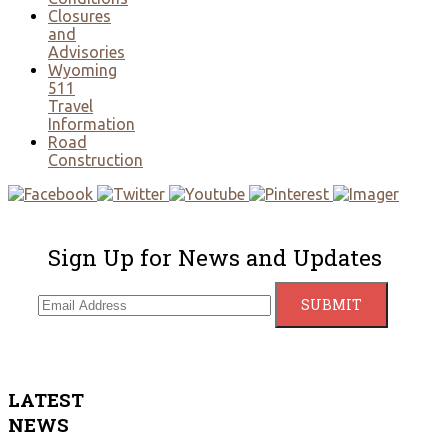
Closures
and
Advisories
Wyoming
511
Travel
Information
Road
Construction
Sign Up for News and Updates
LATEST
NEWS