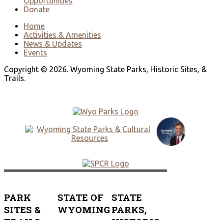
Opportunities
Donate
Home
Activities & Amenities
News & Updates
Events
Copyright © 2026. Wyoming State Parks, Historic Sites, &
Trails.
PARK
STATE OF
STATE
SITES &
WYOMING
PARKS,