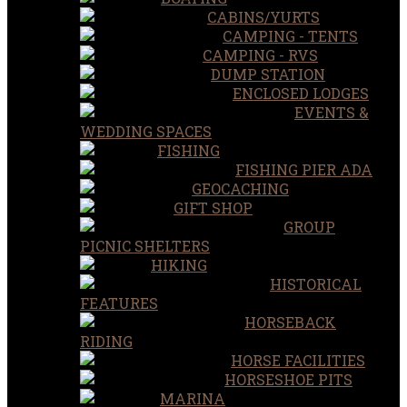
CABINS/YURTS
CAMPING - TENTS
CAMPING - RVS
DUMP STATION
ENCLOSED LODGES
EVENTS &
WEDDING SPACES
FISHING
FISHING PIER ADA
GEOCACHING
GIFT SHOP
GROUP
PICNIC SHELTERS
HIKING
HISTORICAL
FEATURES
HORSEBACK
RIDING
HORSE FACILITIES
HORSESHOE PITS
MARINA