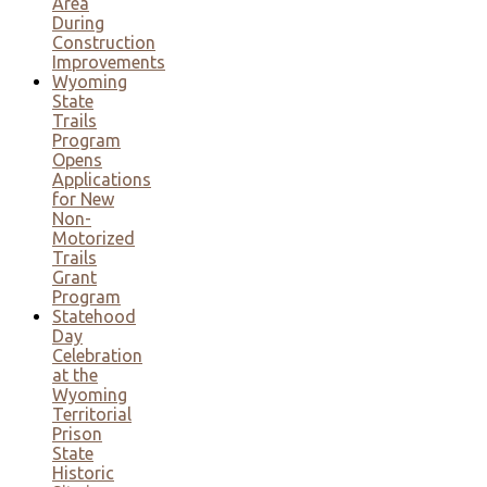
Area
During
Construction
Improvements
Wyoming
State
Trails
Program
Opens
Applications
for New
Non-
Motorized
Trails
Grant
Program
Statehood
Day
Celebration
at the
Wyoming
Territorial
Prison
State
Historic