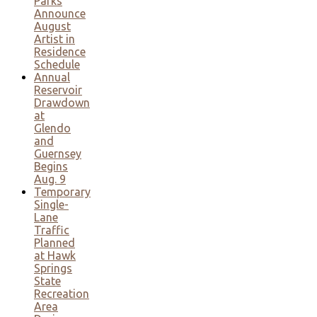
Parks
Announce
August
Artist in
Residence
Schedule
Annual
Reservoir
Drawdown
at
Glendo
and
Guernsey
Begins
Aug. 9
Temporary
Single-
Lane
Traffic
Planned
at Hawk
Springs
State
Recreation
Area