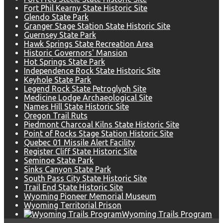
Fort Phil Kearny State Historic Site
Glendo State Park
Granger Stage Station State Historic Site
Guernsey State Park
Hawk Springs State Recreation Area
Historic Governors' Mansion
Hot Springs State Park
Independence Rock State Historic Site
Keyhole State Park
Legend Rock State Petroglyph Site
Medicine Lodge Archaeological Site
Names Hill State Historic Site
Oregon Trail Ruts
Piedmont Charcoal Kilns State Historic Site
Point of Rocks Stage Station Historic Site
Quebec 01 Missile Alert Facility
Register Cliff State Historic Site
Seminoe State Park
Sinks Canyon State Park
South Pass City State Historic Site
Trail End State Historic Site
Wyoming Pioneer Memorial Museum
Wyoming Territorial Prison
Wyoming Trails Program