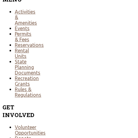
Activities
&
Amenities
Events
Permits
& Fees
Reservations
Rental
Units
State
Planning
Documents
Recreation
Grants
Rules &
Regulations
GET
INVOLVED
Volunteer
Opportunities