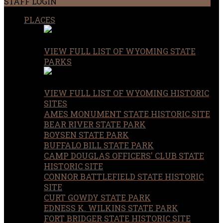
STAFF LOGIN
PLACES
VIEW FULL LIST OF WYOMING STATE
PARKS
VIEW FULL LIST OF WYOMING HISTORIC
SITES
AMES MONUMENT STATE HISTORIC SITE
BEAR RIVER STATE PARK
BOYSEN STATE PARK
BUFFALO BILL STATE PARK
CAMP DOUGLAS OFFICERS' CLUB STATE
HISTORIC SITE
CONNOR BATTLEFIELD STATE HISTORIC
SITE
CURT GOWDY STATE PARK
EDNESS K. WILKINS STATE PARK
FORT BRIDGER STATE HISTORIC SITE