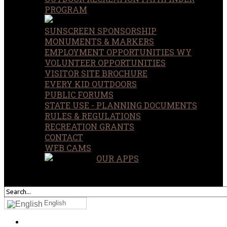
PROGRAM
SUNSCREEN SPONSORSHIP
MONUMENTS & MARKERS
EMPLOYMENT OPPORTUNITIES WY
VOLUNTEER OPPORTUNITIES
VISITOR SITE BROCHURE
EVERY KID OUTDOORS
PUBLIC FORUMS
STATE USE - PLANNING DOCUMENTS
RULES & REGULATIONS
RECREATION GRANTS
CONTACT
WEB CAMS
OUR APPS
SEARCH
OUR SITE
English