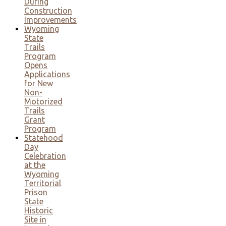
During
Construction
Improvements
Wyoming
State
Trails
Program
Opens
Applications
for New
Non-
Motorized
Trails
Grant
Program
Statehood
Day
Celebration
at the
Wyoming
Territorial
Prison
State
Historic
Site in