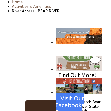
Home
Activities & Amenities
River Access - BEAR RIVER
Go to download page
→
Find Out More!
Visit Our
Search Bear
Facebook
River State
Park