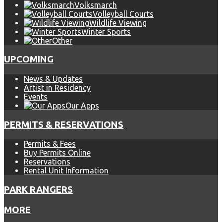
Volksmarch
Volleyball Courts
Wildlife Viewing
Winter Sports
Other
UPCOMING
News & Updates
Artist in Residency
Events
Our Apps
PERMITS & RESERVATIONS
Permits & Fees
Buy Permits Online
Reservations
Rental Unit Information
PARK RANGERS
MORE