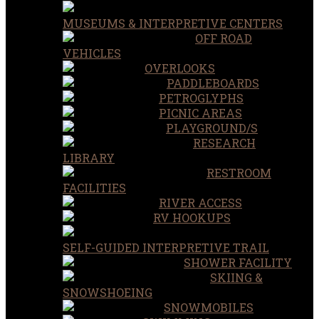
MUSEUMS & INTERPRETIVE CENTERS
OFF ROAD
VEHICLES
OVERLOOKS
PADDLEBOARDS
PETROGLYPHS
PICNIC AREAS
PLAYGROUND/S
RESEARCH
LIBRARY
RESTROOM
FACILITIES
RIVER ACCESS
RV HOOKUPS
SELF-GUIDED INTERPRETIVE TRAIL
SHOWER FACILITY
SKIING &
SNOWSHOEING
SNOWMOBILES