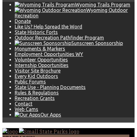
Wyoming Trails Program
Wyoming Outdoor
Recreation
Donate
Like Us? Help Spread the Word
State Historic Forts
Outdoor Recreation Pathfinder Program
Sunscreen Sponsorship
Monuments & Markers
Employment Opportunities WY
Volunteer Opportunities
Internship Opportunities
Visitor Site Brochure
Every Kid Outdoors
Public Forums
State Use - Planning Documents
Rules & Regulations
Recreation Grants
Contact
Web Cams
Our Apps