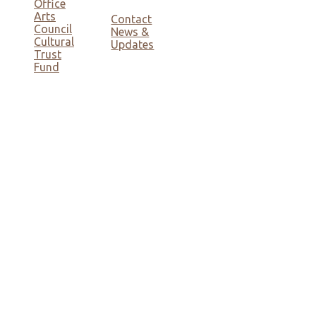
Office
Arts
Contact
Council
News &
Cultural
Updates
Trust
Fund