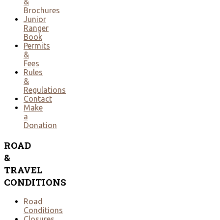
&
Brochures
Junior
Ranger
Book
Permits
&
Fees
Rules
&
Regulations
Contact
Make
a
Donation
ROAD
&
TRAVEL
CONDITIONS
Road
Conditions
Closures