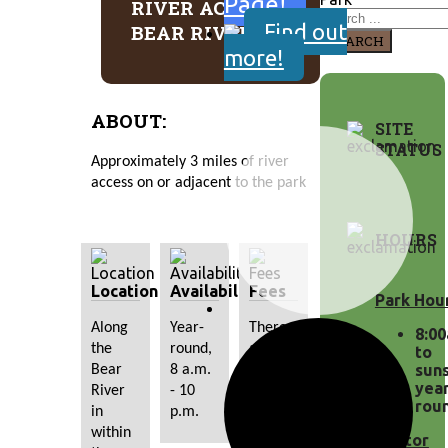
Page!
RIVER ACCESS -
Find out
BEAR RIVER
SEARCH
more!
ABOUT:
SITE
STATUS
Approximately 3 miles of river 
access on or adjacent to the park
HOURS
Location
Availability
Fees
Park Hou
Along 
Year-
There 
8:0
the 
round, 
are no 
to
suns
Bear 
8 a.m. 
additional 
yea
River 
- 10 
fees.
rou
in 
p.m.
within 
Visitor