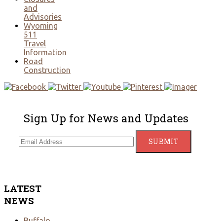
and
Advisories
Wyoming
511
Travel
Information
Road
Construction
Sign Up for News and Updates
LATEST
NEWS
Buffalo