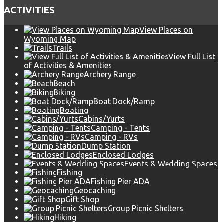
ACTIVITIES
View Places on
Wyoming Map
Trails
View Full List
of Activities & Amenities
Archery Range
Beach
Biking
Boat Dock/Ramp
Boating
Cabins/Yurts
Camping - Tents
Camping - RVs
Dump Station
Enclosed Lodges
Events & Wedding Spaces
Fishing
Fishing Pier ADA
Geocaching
Gift Shop
Group Picnic Shelters
Hiking