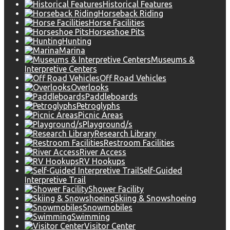
Historical Features
Horseback Riding
Horse Facilities
Horseshoe Pits
Hunting
Marina
Museums &
Interpretive Centers
Off Road Vehicles
Overlooks
Paddleboards
Petroglyphs
Picnic Areas
Playground/s
Research Library
Restroom Facilities
River Access
RV Hookups
Self-Guided
Interpretive Trail
Shower Facility
Skiing & Snowshoeing
Snowmobiles
Swimming
Visitor Center