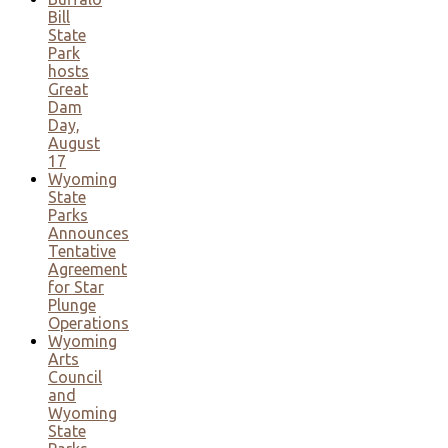
Bill
State
Park
hosts
Great
Dam
Day,
August
17
Wyoming
State
Parks
Announces
Tentative
Agreement
for Star
Plunge
Operations
Wyoming
Arts
Council
and
Wyoming
State