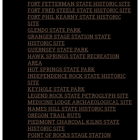
FORT FETTERMAN STATE HISTORIC SITE
FORT FRED STEELE STATE HISTORIC SITE
FORT PHIL KEARNY STATE HISTORIC
SITE
GLENDO STATE PARK
GRANGER STAGE STATION STATE
HISTORIC SITE
GUERNSEY STATE PARK
HAWK SPRINGS STATE RECREATION
AREA
HOT SPRINGS STATE PARK
INDEPENDENCE ROCK STATE HISTORIC
SITE
KEYHOLE STATE PARK
LEGEND ROCK STATE PETROGLYPH SITE
MEDICINE LODGE ARCHAEOLOGICAL SITE
NAMES HILL STATE HISTORIC SITE
OREGON TRAIL RUTS
PIEDMONT CHARCOAL KILNS STATE
HISTORIC SITE
POINT OF ROCKS STAGE STATION