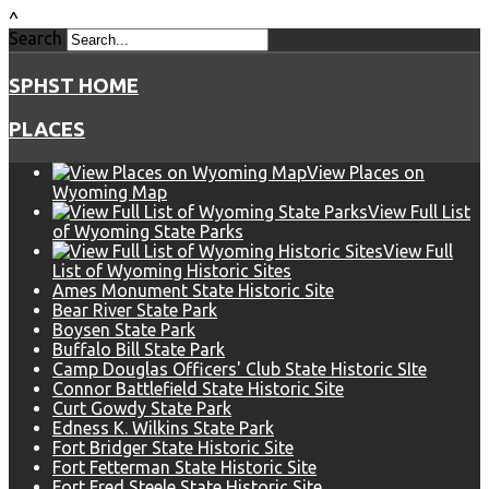
^
Search
SPHST HOME
PLACES
View Places on
Wyoming Map
View Full List
of Wyoming State Parks
View Full
List of Wyoming Historic Sites
Ames Monument State Historic Site
Bear River State Park
Boysen State Park
Buffalo Bill State Park
Camp Douglas Officers' Club State Historic SIte
Connor Battlefield State Historic Site
Curt Gowdy State Park
Edness K. Wilkins State Park
Fort Bridger State Historic Site
Fort Fetterman State Historic Site
Fort Fred Steele State Historic Site