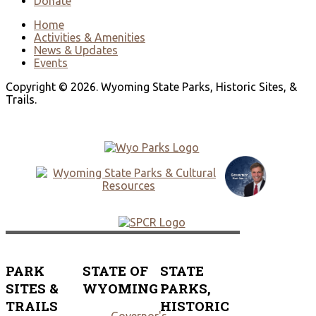
Donate
Home
Activities & Amenities
News & Updates
Events
Copyright © 2026. Wyoming State Parks, Historic Sites, &
Trails.
PARK
STATE OF
STATE
SITES &
WYOMING
PARKS,
TRAILS
HISTORIC