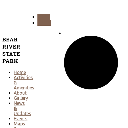
PREV
NEXT
BEAR
RIVER
STATE
PARK
Home
Activities
&
Amenities
About
Gallery
News
&
Updates
Events
Maps