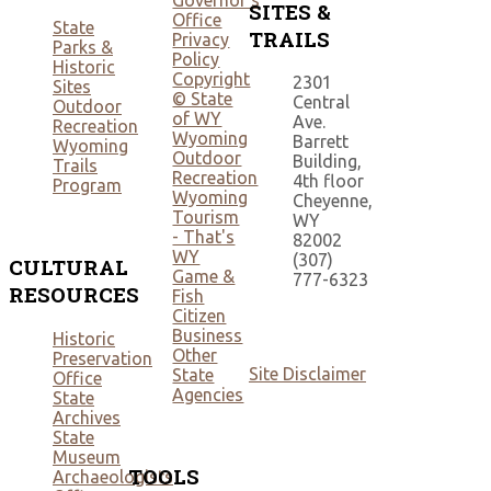
Governor's
SITES &
Office
State
TRAILS
Privacy
Parks &
Policy
Historic
Copyright
2301
Sites
© State
Central
Outdoor
of WY
Ave.
Recreation
Wyoming
Barrett
Wyoming
Outdoor
Building,
Trails
Recreation
4th floor
Program
Wyoming
Cheyenne,
Tourism
WY
- That's
82002
WY
(307)
CULTURAL
Game &
777-6323
RESOURCES
Fish
Citizen
Business
Historic
Other
Preservation
Site Disclaimer
State
Office
Agencies
State
Archives
State
Museum
TOOLS
Archaeologists