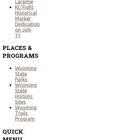
Laramie
KC Fight
Historical
Marker
Dedication
on July
11
PLACES
&
PROGRAMS
Wyoming
State
Parks
Wyoming
State
Historic
Sites
Wyoming
Trails
Program
QUICK
MENU