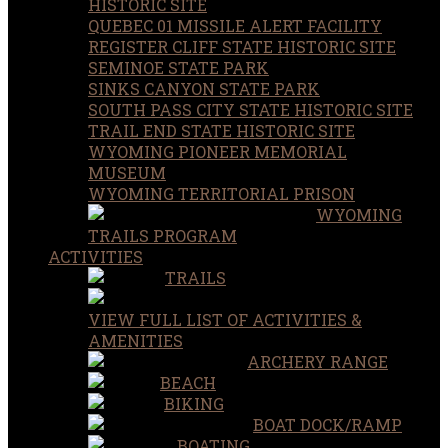
HISTORIC SITE
QUEBEC 01 MISSILE ALERT FACILITY
REGISTER CLIFF STATE HISTORIC SITE
SEMINOE STATE PARK
SINKS CANYON STATE PARK
SOUTH PASS CITY STATE HISTORIC SITE
TRAIL END STATE HISTORIC SITE
WYOMING PIONEER MEMORIAL
MUSEUM
WYOMING TERRITORIAL PRISON
WYOMING
TRAILS PROGRAM
ACTIVITIES
TRAILS
VIEW FULL LIST OF ACTIVITIES &
AMENITIES
ARCHERY RANGE
BEACH
BIKING
BOAT DOCK/RAMP
BOATING