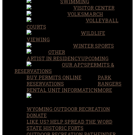
SWIMMING
VISITOR CENTER
VOLKSMARCH
VOLLEYBALL
COURTS
WILDLIFE
VIEWING
WINTER SPORTS
OTHER
ARTIST IN RESIDENCY
UPCOMING
OUR APPS
PERMITS &
RESERVATIONS
BUY PERMITS ONLINE
PARK
RESERVATIONS
RANGERS
RENTAL UNIT INFORMATION
MORE
WYOMING OUTDOOR RECREATION
DONATE
LIKE US? HELP SPREAD THE WORD
STATE HISTORIC FORTS
OUTDOOR RECREATION PATHFINDER