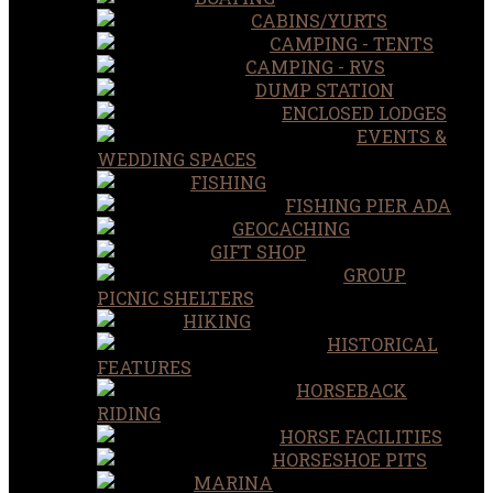
CABINS/YURTS
CAMPING - TENTS
CAMPING - RVS
DUMP STATION
ENCLOSED LODGES
EVENTS &
WEDDING SPACES
FISHING
FISHING PIER ADA
GEOCACHING
GIFT SHOP
GROUP
PICNIC SHELTERS
HIKING
HISTORICAL
FEATURES
HORSEBACK
RIDING
HORSE FACILITIES
HORSESHOE PITS
MARINA